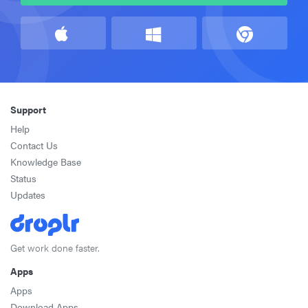
Support
Help
Contact Us
Knowledge Base
Status
Updates
Get work done faster.
Apps
Apps
Download Apps