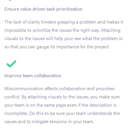
Ensure value driven task prioritization
The lack of clarity hinders grasping a problem and makes it
impossible to prioritize the issues the right way. Attaching
visuals to the issues will help your see what the problem is
so that you can gauge its importance for the project.
Improve team collaboration
Miscommunication affects collaboration and provokes
conflict. By attaching visuals to the issues, you make sure
your team is on the same page even if the description is
incomplete. Do this to be sure your team understands the
issues and to mitigate tensions in your team.