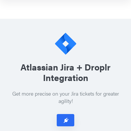
Atlassian Jira + Droplr
Integration
Get more precise on your Jira tickets for greater
agility!