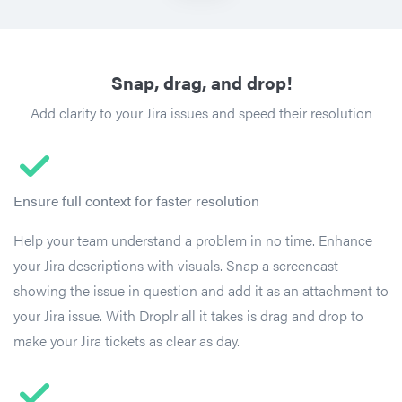
Snap, drag, and drop!
Add clarity to your Jira issues and speed their resolution
Ensure full context for faster resolution
Help your team understand a problem in no time. Enhance
your Jira descriptions with visuals. Snap a screencast
showing the issue in question and add it as an attachment to
your Jira issue. With Droplr all it takes is drag and drop to
make your Jira tickets as clear as day.