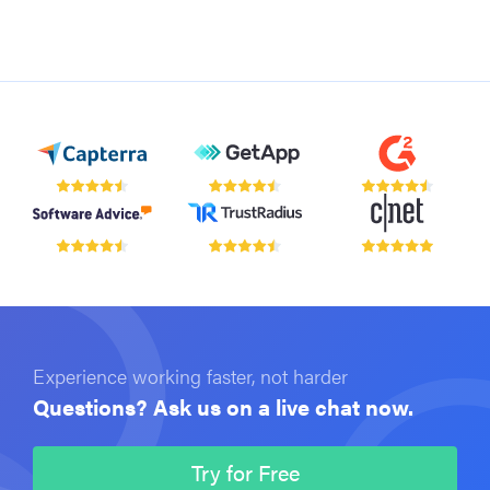
Experience working faster, not harder
Questions? Ask us on a live chat now.
Try for Free