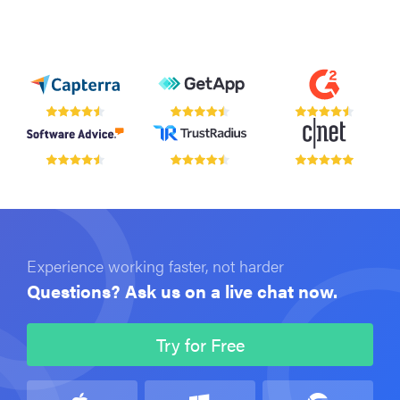
Experience working faster, not harder
Questions? Ask us on a live chat now.
Try for Free