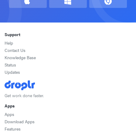
Support
Help
Contact Us
Knowledge Base
Status
Updates
Get work done faster.
Apps
Apps
Download Apps
Features