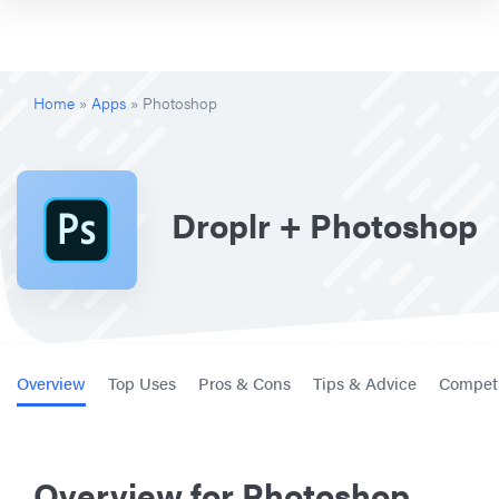
Home
»
Apps
»
Photoshop
Droplr + Photoshop
Overview
Top Uses
Pros & Cons
Tips & Advice
Competi
Overview for Photoshop