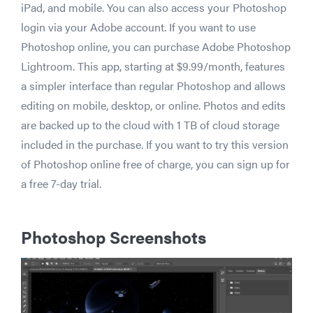
iPad, and mobile. You can also access your Photoshop
login via your Adobe account. If you want to use
Photoshop online, you can purchase Adobe Photoshop
Lightroom. This app, starting at $9.99/month, features
a simpler interface than regular Photoshop and allows
editing on mobile, desktop, or online. Photos and edits
are backed up to the cloud with 1 TB of cloud storage
included in the purchase. If you want to try this version
of Photoshop online free of charge, you can sign up for
a free 7-day trial.
Photoshop Screenshots