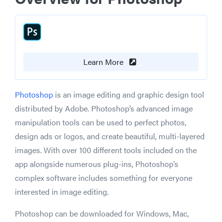
Learn More
Photoshop
is an image editing and graphic design tool
distributed by Adobe. Photoshop’s advanced image
manipulation tools can be used to perfect photos,
design ads or logos, and create beautiful, multi-layered
images. With over 100 different tools included on the
app alongside numerous plug-ins, Photoshop’s
complex software includes something for everyone
interested in image editing.
Photoshop can be downloaded for Windows, Mac,