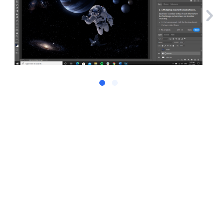
Droplr + Slack: "The killer experience!"