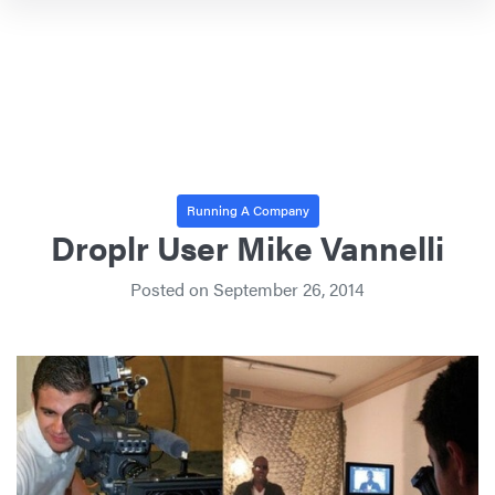
Running A Company
Droplr User Mike Vannelli
Posted on
September 26, 2014