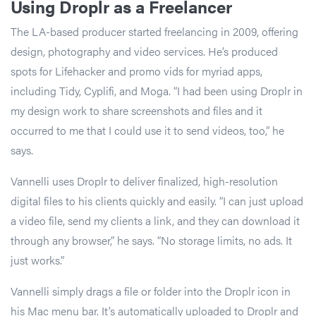
Using Droplr as a Freelancer
The LA-based producer started freelancing in 2009, offering
design, photography and video services. He’s produced
spots for Lifehacker and promo vids for myriad apps,
including Tidy, Cyplifi, and Moga. “I had been using Droplr in
my design work to share screenshots and files and it
occurred to me that I could use it to send videos, too,” he
says.
Vannelli uses Droplr to deliver finalized, high-resolution
digital files to his clients quickly and easily. “I can just upload
a video file, send my clients a link, and they can download it
through any browser,” he says. “No storage limits, no ads. It
just works.”
Vannelli simply drags a file or folder into the Droplr icon in
his Mac menu bar. It’s automatically uploaded to Droplr and