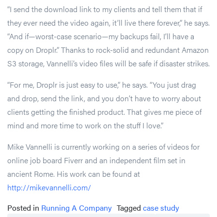
“I send the download link to my clients and tell them that if
they ever need the video again, it’ll live there forever,” he says.
“And if—worst-case scenario—my backups fail, I’ll have a
copy on Droplr.” Thanks to rock-solid and redundant Amazon
S3 storage, Vannelli’s video files will be safe if disaster strikes.
“For me, Droplr is just easy to use,” he says. “You just drag
and drop, send the link, and you don’t have to worry about
clients getting the finished product. That gives me piece of
mind and more time to work on the stuff I love.”
Mike Vannelli is currently working on a series of videos for
online job board Fiverr and an independent film set in
ancient Rome. His work can be found at
http://mikevannelli.com/
Posted in
Running A Company
Tagged
case study