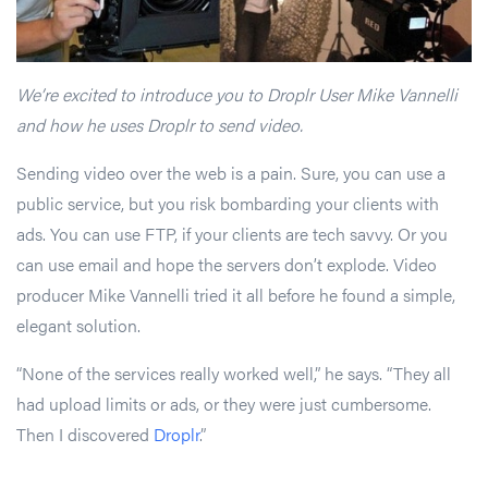
We’re excited to introduce you to Droplr User Mike Vannelli
and how he uses Droplr to send video.
Sending video over the web is a pain. Sure, you can use a
public service, but you risk bombarding your clients with
ads. You can use FTP, if your clients are tech savvy. Or you
can use email and hope the servers don’t explode. Video
producer Mike Vannelli tried it all before he found a simple,
elegant solution.
“None of the services really worked well,” he says. “They all
had upload limits or ads, or they were just cumbersome.
Then I discovered
Droplr
.”