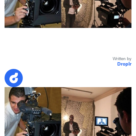
Written by
Droplr