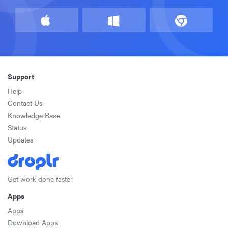
Support
Help
Contact Us
Knowledge Base
Status
Updates
Get work done faster.
Apps
Apps
Download Apps