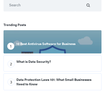
Search
Trending Posts
10 Best Antivirus Software for Business
1
What is Data Security?
2
Data Protection Laws 101: What Small Businesses
3
Need to Know