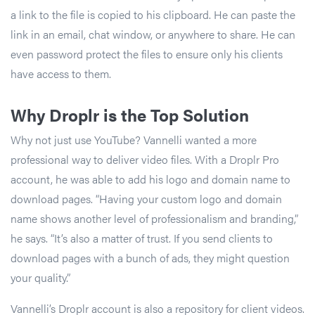
a link to the file is copied to his clipboard. He can paste the
link in an email, chat window, or anywhere to share. He can
even password protect the files to ensure only his clients
have access to them.
Why Droplr is the Top Solution
Why not just use YouTube? Vannelli wanted a more
professional way to deliver video files. With a Droplr Pro
account, he was able to add his logo and domain name to
download pages. “Having your custom logo and domain
name shows another level of professionalism and branding,”
he says. “It’s also a matter of trust. If you send clients to
download pages with a bunch of ads, they might question
your quality.”
Vannelli’s Droplr account is also a repository for client videos.