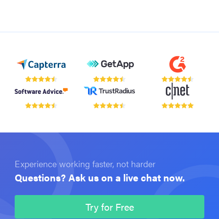
Experience working faster, not harder
Questions? Ask us on a live chat now.
Try for Free