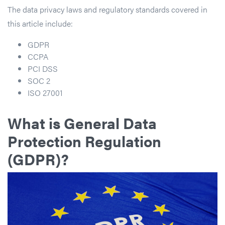
The data privacy laws and regulatory standards covered in
this article include:
GDPR
CCPA
PCI DSS
SOC 2
ISO 27001
What is General Data
Protection Regulation
(GDPR)?