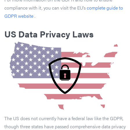
compliance with it, you can visit the EU’s
complete guide to
GDPR website
.
US Data Privacy Laws
The US does not currently have a federal law like the GDPR,
though three states have passed comprehensive data privacy