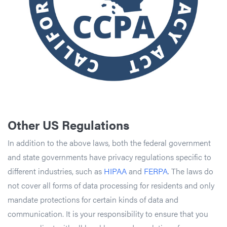
Other US Regulations
In addition to the above laws, both the federal government
and state governments have privacy regulations specific to
different industries, such as
HIPAA
and
FERPA
. The laws do
not cover all forms of data processing for residents and only
mandate protections for certain kinds of data and
communication. It is your responsibility to ensure that you