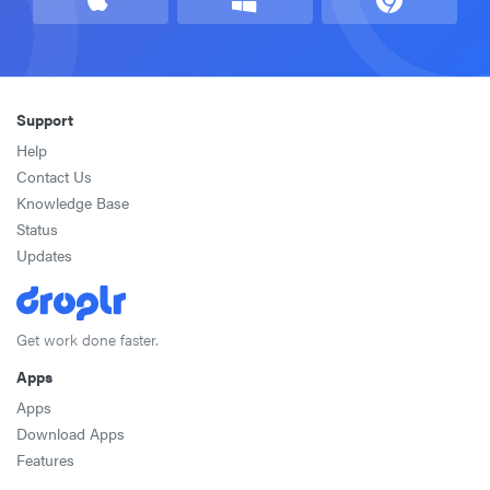
Support
Help
Contact Us
Knowledge Base
Status
Updates
Get work done faster.
Apps
Apps
Download Apps
Features