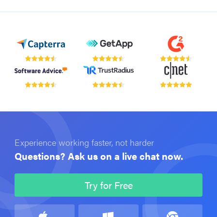
Experience working faster, not harder
Questions? Ask us on a live chat now.
Try for Free