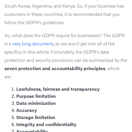
South Korea, Argentina, and Kenya. So, if your business has
customers in these countries, it is recommended that you
follow the GDPR’s guidelines.
So, what does the GDPR require for businesses? The GDPR
is a
very long document
,
so we won’t get into all of the
specifics in this article. Fortunately, the GDPR’s data
protection and security provisions can be summarized by the
seven protection and accountability principles
, which
are:
Lawfulness, fairness and transparency
Purpose limitation
Data minimization
Accuracy
Storage limitation
Integrity and confidentiality
Accountability