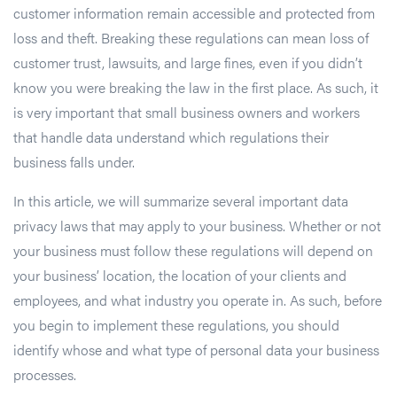
customer information remain accessible and protected from
loss and theft. Breaking these regulations can mean loss of
customer trust, lawsuits, and large fines, even if you didn’t
know you were breaking the law in the first place. As such, it
is very important that small business owners and workers
that handle data understand which regulations their
business falls under.
In this article, we will summarize several important data
privacy laws that may apply to your business. Whether or not
your business must follow these regulations will depend on
your business’ location, the location of your clients and
employees, and what industry you operate in. As such, before
you begin to implement these regulations, you should
identify whose and what type of personal data your business
processes.