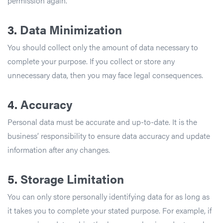
permission again.
3.
Data Minimization
You should collect only the amount of data necessary to
complete your purpose. If you collect or store any
unnecessary data, then you may face legal consequences.
4.
Accuracy
Personal data must be accurate and up-to-date. It is the
business’ responsibility to ensure data accuracy and update
information after any changes.
5.
Storage Limitation
You can only store personally identifying data for as long as
it takes you to complete your stated purpose. For example, if