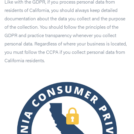
Like with the GDPR, if you process personal data from
residents of California, you should always keep detailed
documentation about the data you collect and the purpose
of the collection. You should follow the principles of the
GDPR and practice transparency whenever you collect
personal data. Regardless of where your business is located,
you must follow the CCPA if you collect personal data from
California residents.