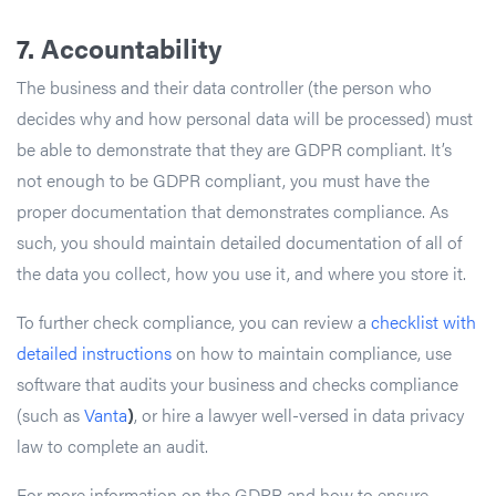
7.
Accountability
The business and their data controller (the person who
decides why and how personal data will be processed) must
be able to demonstrate that they are GDPR compliant. It’s
not enough to be GDPR compliant, you must have the
proper documentation that demonstrates compliance. As
such, you should maintain detailed documentation of all of
the data you collect, how you use it, and where you store it.
To further check compliance, you can review a
checklist with
detailed instructions
on how to maintain compliance, use
software that audits your business and checks compliance
(such as
Vanta
)
, or hire a lawyer well-versed in data privacy
law to complete an audit.
For more information on the GDPR and how to ensure