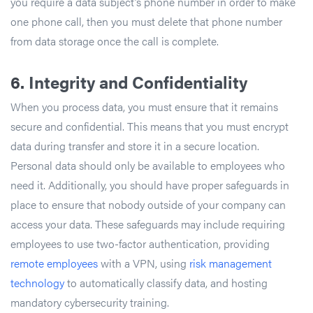
you require a data subject’s phone number in order to make
one phone call, then you must delete that phone number
from data storage once the call is complete.
6.
Integrity and Confidentiality
When you process data, you must ensure that it remains
secure and confidential. This means that you must encrypt
data during transfer and store it in a secure location.
Personal data should only be available to employees who
need it. Additionally, you should have proper safeguards in
place to ensure that nobody outside of your company can
access your data. These safeguards may include requiring
employees to use two-factor authentication, providing
remote employees
with a VPN, using
risk management
technology
to automatically classify data, and hosting
mandatory cybersecurity training.