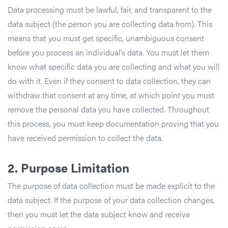
Data processing must be lawful, fair, and transparent to the
data subject (the person you are collecting data from). This
means that you must get specific, unambiguous consent
before you process an individual’s data. You must let them
know what specific data you are collecting and what you will
do with it. Even if they consent to data collection, they can
withdraw that consent at any time, at which point you must
remove the personal data you have collected. Throughout
this process, you must keep documentation proving that you
have received permission to collect the data.
2.
Purpose Limitation
The purpose of data collection must be made explicit to the
data subject. If the purpose of your data collection changes,
then you must let the data subject know and receive