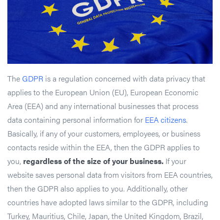
The
GDPR
is a regulation concerned with data privacy that
applies to the European Union (EU), European Economic
Area (EEA) and any international businesses that process
data containing personal information for
EEA citizens
.
Basically, if any of your customers, employees, or business
contacts reside within the EEA, then the GDPR applies to
you,
regardless of the size of your business.
If your
website saves personal data from visitors from EEA countries,
then the GDPR also applies to you. Additionally, other
countries have adopted laws similar to the GDPR, including
Turkey, Mauritius, Chile, Japan, the United Kingdom, Brazil,