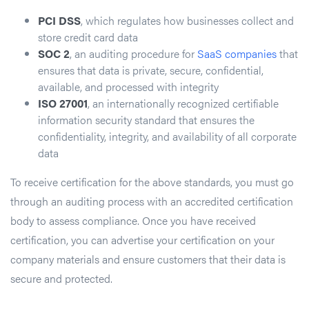
PCI DSS
, which regulates how businesses collect and
store credit card data
SOC 2
, an auditing procedure for
SaaS companies
that
ensures that data is private, secure, confidential,
available, and processed with integrity
ISO 27001
, an internationally recognized certifiable
information security standard that ensures the
confidentiality, integrity, and availability of all corporate
data
To receive certification for the above standards, you must go
through an auditing process with an accredited certification
body to assess compliance. Once you have received
certification, you can advertise your certification on your
company materials and ensure customers that their data is
secure and protected.