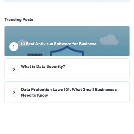
Trending Posts
10 Best Antivirus Software for Business
1
What is Data Security?
2
Data Protection Laws 101: What Small Businesses
3
Need to Know