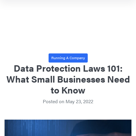
Running A Company
Data Protection Laws 101:
What Small Businesses Need
to Know
Posted on
May 23, 2022