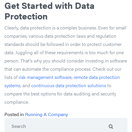
Get Started with Data
Protection
Clearly, data protection is a complex business. Even for small
companies, various data protection laws and regulation
standards should be followed in order to protect customer
data. Juggling all of these requirements is too much for one
person. That’s why you should consider investing in software
that can automate the compliance process. Check out our
lists of
risk management software
,
remote data protection
systems
, and
continuous data protection solutions
to
compare the best options for data auditing and security
compliance.
Posted in
Running A Company
Search