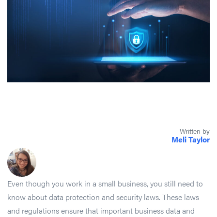
Written by
Meli Taylor
Even though you work in a small business, you still need to
know about data protection and security laws. These laws
and regulations ensure that important business data and