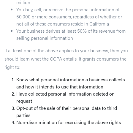
million
You buy, sell, or receive the personal information of
50,000 or more consumers, regardless of whether or
not all of these consumers reside in California
Your business derives at least 50% of its revenue from
selling personal information
If at least one of the above applies to your business, then you
should learn what the CCPA entails. It grants consumers the
right to:
Know what personal information a business collects
and how it intends to use that information
Have collected personal information deleted on
request
Opt-out of the sale of their personal data to third
parties
Non-discrimination for exercising the above rights