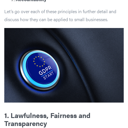
Let’s go over each of these principles in further detail and
discuss how they can be applied to small businesses.
1.
Lawfulness, Fairness and
Transparency