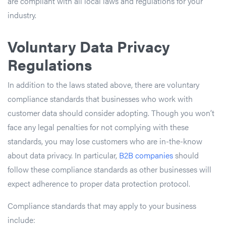
are compliant with all local laws and regulations for your
industry.
Voluntary Data Privacy
Regulations
In addition to the laws stated above, there are voluntary
compliance standards that businesses who work with
customer data should consider adopting. Though you won’t
face any legal penalties for not complying with these
standards, you may lose customers who are in-the-know
about data privacy. In particular,
B2B companies
should
follow these compliance standards as other businesses will
expect adherence to proper data protection protocol.
Compliance standards that may apply to your business
include: