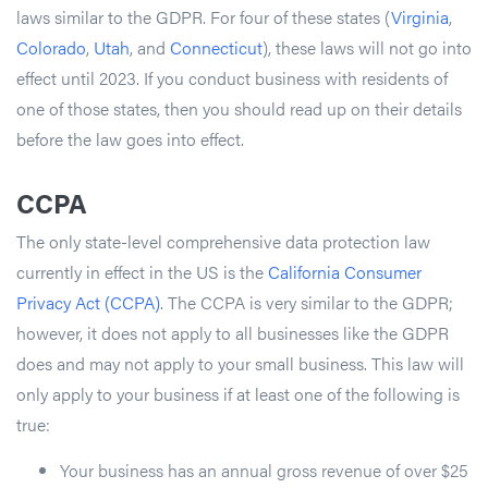
laws similar to the GDPR. For four of these states (
Virginia
,
Colorado
,
Utah
, and
Connecticut
), these laws will not go into
effect until 2023. If you conduct business with residents of
one of those states, then you should read up on their details
before the law goes into effect.
CCPA
The only state-level comprehensive data protection law
currently in effect in the US is the
California Consumer
Privacy Act (CCPA)
. The CCPA is very similar to the GDPR;
however, it does not apply to all businesses like the GDPR
does and may not apply to your small business. This law will
only apply to your business if at least one of the following is
true:
Your business has an annual gross revenue of over $25