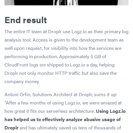
End result
The entire IT team at Droplr use Logz.io as their primary log
analysis tool. Access is given to the development team as
well upon request, for visibility into how the services are
performing in production. Approximately 5 GB of
CloudFront logs
are
shipped to Logz.io a day, helping
Droplr not only monitor HTTP traffic but also save the
company money
.
Antoni Orfin, Solutions Architect at Droplr, sums it up:
“After a few months of using Logz.io, we were amazed at
how great it fits our serverless architecture.
Using Logz.io
has helped us to effectively analyze abusive usage of
Droplr
and has ultimately saved us tens of thousands of