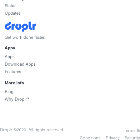
Status
Updates
Get work done faster.
Apps
Apps
Download Apps
Features
More Info
Blog
Why Droplr?
Droplr ©2020. All rights reserved.
Terms &
Conditions
Privacy
Security