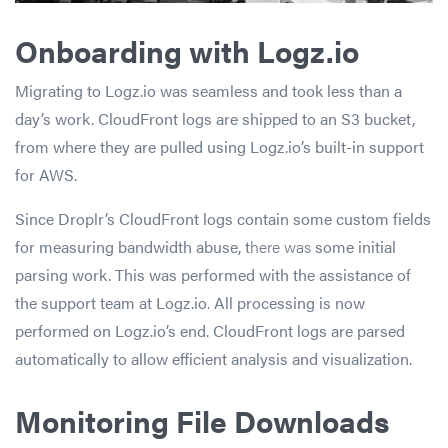
Onboarding with Logz.io
Migrating to Logz.io was seamless and took less than a
day’s work. CloudFront logs are shipped to an S3 bucket,
from where they are pulled using Logz.io’s built-in support
for AWS.
Since Droplr’s CloudFront logs contain some custom fields
for measuring bandwidth abuse, t
here was
some initial
parsing work. This was performed with the assistance of
the support team at Logz.io
.
All processing is now
performed on Logz.io’s end. CloudFront logs are parsed
automatically to allow efficient analysis and visualization.
Monitoring File Downloads