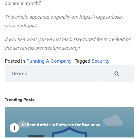
dollars a month.”
This article appeared originally on: https://logz.io/case-
studies/droplr/
If you like what you’ve just read, stay tuned for more feed on
the serverless architecture security!
Posted in
Running A Company
Tagged
Security
Search
Trending Posts
10 Best Antivirus Software for Business
1