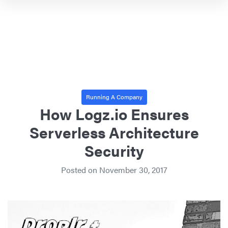
Running A Company
How Logz.io Ensures
Serverless Architecture
Security
Posted on
November 30, 2017