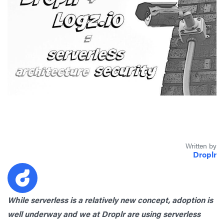
Written by
Droplr
While serverless is a relatively new concept, adoption is
well underway and we at Droplr are using serverless