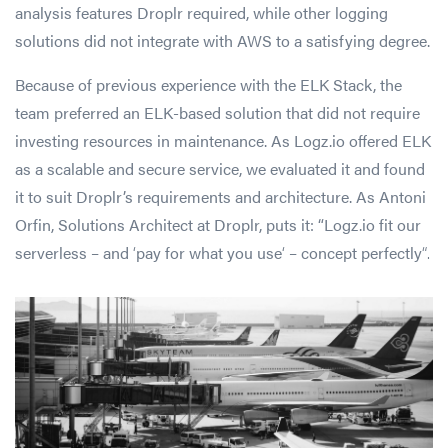
analysis features Droplr required, while other logging
solutions did not integrate with AWS to a satisfying degree.
Because of previous experience with the ELK Stack, the
team preferred an ELK-based solution that did not require
investing resources in maintenance. As Logz.io offered ELK
as a scalable and secure service, we evaluated it and found
it to suit Droplr’s requirements and architecture. As Antoni
Orfin, Solutions Architect at Droplr, puts it: “Logz.io fit our
serverless – and
‘
pay for what you use
‘
– concept perfectly
“.