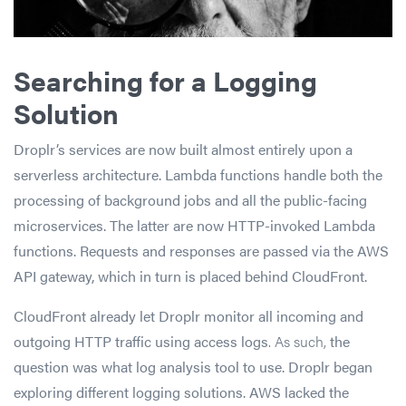
Searching for a Logging
Solution
Droplr’s services are now built almost entirely upon a
serverless architecture. Lambda functions handle both the
processing of background jobs and all the public-facing
microservices. The latter are now HTTP-invoked Lambda
functions. Requests and responses are passed via the AWS
API gateway, which in turn is placed behind CloudFront.
CloudFront already let Droplr monitor all incoming and
outgoing HTTP traffic using access logs
. As such,
the
question was what log analysis tool to use. Droplr began
exploring different logging solutions. AWS lacked the