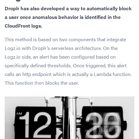
Droplr has also developed a way to automatically block
a user once anomalous behavior is identified in the
CloudFront logs.
This method is based on two components that integrate
Logz.io with Droplr’s serverless architecture. On the
Logz.io side, an alert has been configured based on
specifically defined thresholds. Once triggered, this alert
calls an http endpoint which is actually a Lambda function.
This function
then
block
s
the user.