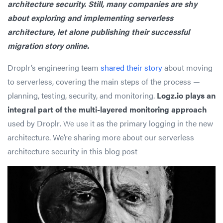
architecture security. Still, many companies are shy
about exploring and implementing serverless
architecture, let alone publishing their successful
migration story online.
Droplr’s engineering team
shared their story
about moving
to serverless, covering the main steps of the process —
planning, testing, security, and monitoring.
Logz.io plays an
integral part of the multi-layered monitoring approach
used by Droplr
. We use it
as the primary logging in the new
architecture. We’re sharing more about our serverless
architecture security in this blog post