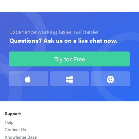
Experience working faster, not harder
Questions? Ask us on a live chat now.
Try for Free
Support
Help
Contact Us
Knowledge Base