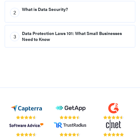
What is Data Security?
2
Data Protection Laws 101: What Small Businesses
3
Need to Know