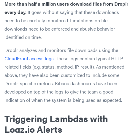
More than half a million users download files from Droplr
every day.
It goes without saying that these downloads
need to be carefully monitored. Limitations on file
downloads need to be enforced and abusive behavior
identified on time.
Droplr analyzes and monitors file downloads using the
CloudFront access logs
. These logs contain typical HTTP-
related fields (e.g. status, method, IP, result)
. As
mentioned
above,
they
have also been customized to include some
Droplr-specific metrics. Kibana dashboards have been
developed on top of the logs to give the team a good
indication of when the system is being used as expected.
Triggering Lambdas with
Logz.io Alerts