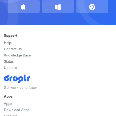
Support
Help
Contact Us
Knowledge Base
Status
Updates
Get work done faster.
Apps
Apps
Download Apps
Features