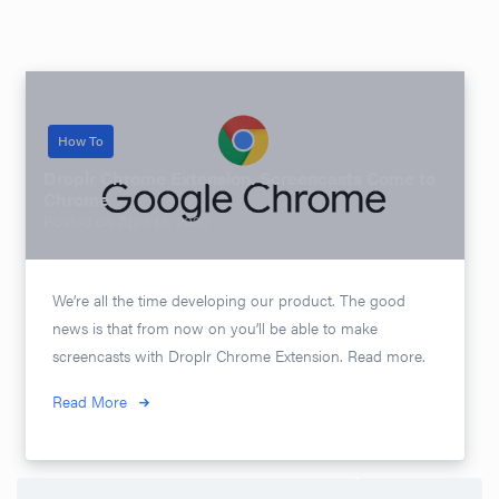
How To
Droplr Chrome Extension. Screencasts Come to
Chrome
Posted on
April 14, 2020
We’re all the time developing our product. The good
news is that from now on you’ll be able to make
screencasts with Droplr Chrome Extension. Read more.
Read More
Search