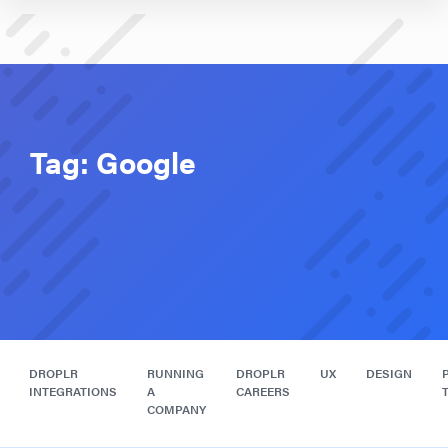
Tag:
Google
DROPLR
RUNNING
DROPLR
UX
DESIGN
INTEGRATIONS
A
CAREERS
COMPANY