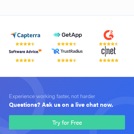
Experience working faster, not harder
Questions? Ask us on a live chat now.
Try for Free