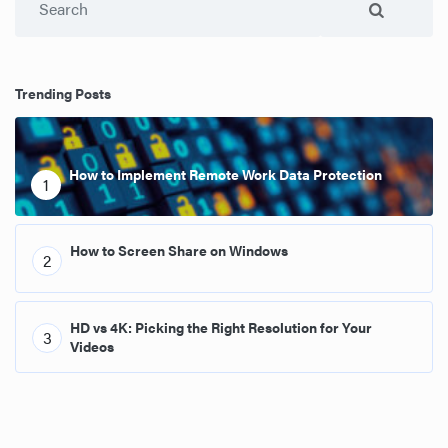
Trending Posts
How to Implement Remote Work Data Protection
1
How to Screen Share on Windows
2
HD vs 4K: Picking the Right Resolution for Your
3
Videos