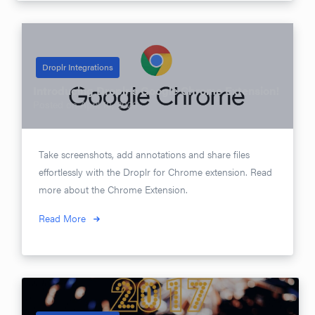
Droplr Integrations
Introducing Droplr’s Google Chrome Extension!
Posted on
April 10, 2020
Take screenshots, add annotations and share files
effortlessly with the Droplr for Chrome extension. Read
more about the Chrome Extension.
Read More