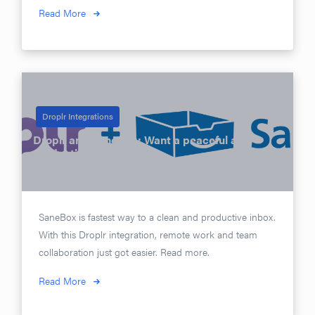
Read More
Droplr Integrations
Droplr and SaneBox: Want a peaceful and
productive inbox?
Posted on
May 4, 2016
SaneBox is fastest way to a clean and productive inbox.
With this Droplr integration, remote work and team
collaboration just got easier. Read more.
Read More