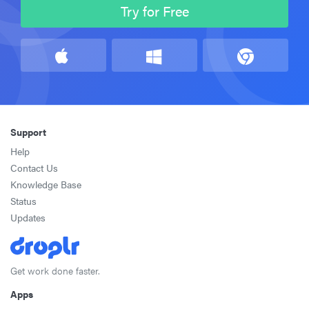
Try for Free
Support
Help
Contact Us
Knowledge Base
Status
Updates
Get work done faster.
Apps