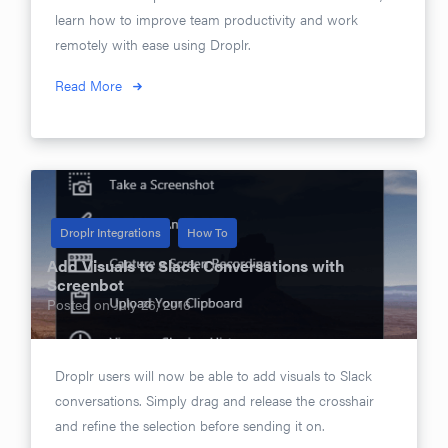
learn how to improve team productivity and work
remotely with ease using Droplr.
Read More
Droplr Integrations
How To
Add Visuals to Slack Conversations with
Screenbot
Posted on
July 26, 2016
Droplr users will now be able to add visuals to Slack
conversations. Simply drag and release the crosshair
and refine the selection before sending it on.