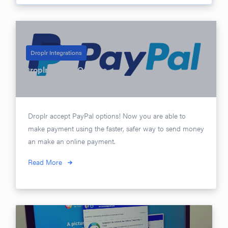
Droplr Integrations
Droplr PayPal Options
Posted on
April 17, 2017
Droplr accept PayPal options! Now you are able to
make payment using the faster, safer way to send money
an make an online payment.
Read More