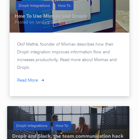
Droplr Integrations
How To
How To Use Mixmax and Droplr
Posted on
January 24, 2017
Olof Mathé, founder of Mixmax describes how their
Droplr integration improves information flow and
increases productivity. Read more about Mixmax and
Droplr.
Read More
Droplr Integrations
How To
Droplr and Slack, the team communication hack