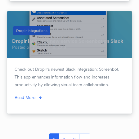
Droplr Integrations
Droplr launches new service Screenbot on Slack
Posted on
February 16, 2016
Check out Droplr’s newest Slack integration: Screenbot.
This app enhances information flow and increases
productivity by allowing visual team collaboration.
Read More