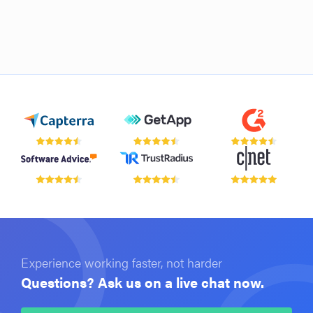
Experience working faster, not harder
Questions? Ask us on a live chat now.