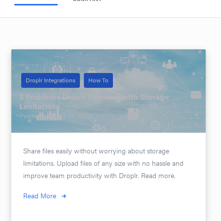
Droplr Integrations
How To
3 Problems Droplr Resolves with Storage
Limitations
Posted on
April 14, 2020
Share files easily without worrying about storage
limitations. Upload files of any size with no hassle and
improve team productivity with Droplr. Read more.
Read More