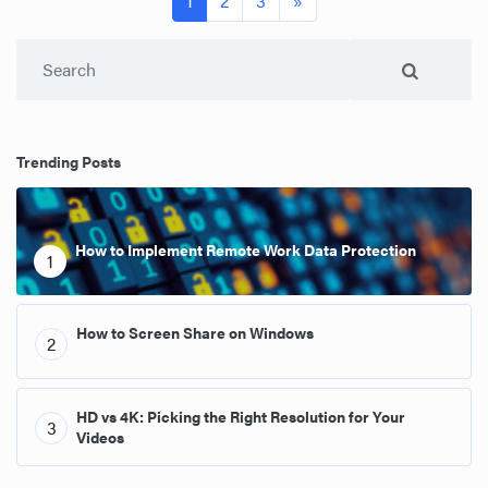
1
2
3
»
Search
Trending Posts
How to Implement Remote Work Data Protection
1
How to Screen Share on Windows
2
HD vs 4K: Picking the Right Resolution for Your
3
Videos