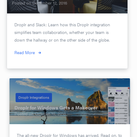
Posted on
December 12, 2016
Droplr and Slack: Learn how this Droplr integration
simplifies team collaboration, whether your team is
down the hallway or on the other side of the globe.
Read More
Droplr Integrations
Droplr for Windows Gets a Makeover
Posted on
October 19, 2016
The all-new Droplr for Windows has arrived. Read on, to