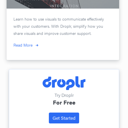
Learn how to use visuals to communicate effectively
with your customers. With Droplr, simplify how you
share visuals and improve customer support.
Read More
Try Droplr
For Free
Get Started