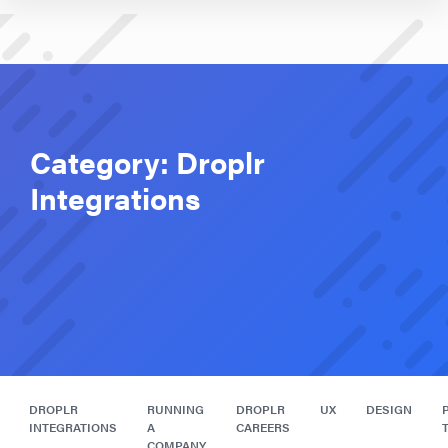
Category:
Droplr
Integrations
DROPLR
RUNNING
DROPLR
UX
DESIGN
INTEGRATIONS
A
CAREERS
COMPANY