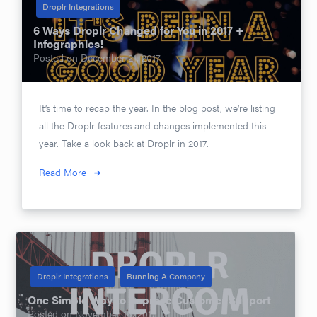
Droplr Integrations
6 Ways Droplr Changed for You in 2017 +
Infographics!
Posted on
December 21, 2017
It’s time to recap the year. In the blog post, we’re listing
all the Droplr features and changes implemented this
year. Take a look back at Droplr in 2017.
Read More
Droplr Integrations
Running A Company
One Simple Way to Improve Customer Support
Posted on
November 16, 2017