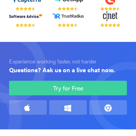
Experience working faster, not harder
Questions? Ask us on a live chat now.
Try for Free