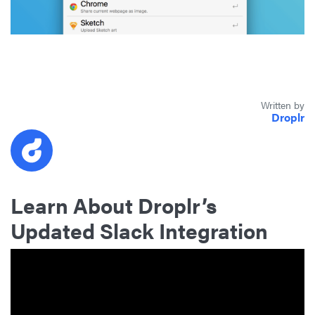
Written by
Droplr
Learn About Droplr’s
Updated Slack Integration