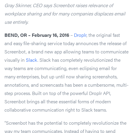
Gray Skinner, CEO says Screenbot raises relevance of
workplace sharing and for many companies displaces email
use entirely.
BEND, OR – February 16, 2016
–
Droplr
, the original fast
and easy file-sharing service today announces the release of
Screenbot, a brand new app allowing teams to communicate
visually in
Slack
. Slack has completely revolutionized the
way teams are communicating, even eclipsing email for
many enterprises, but up until now sharing screenshots,
annotations, and screencasts has been a cumbersome, multi-
step process. Built on top of the powerful Droplr API,
Screenbot brings all these essential forms of modern
collaborative communication right to Slack teams.
“Screenbot has the potential to completely revolutionize the
way my team communicates. Instead of having to send