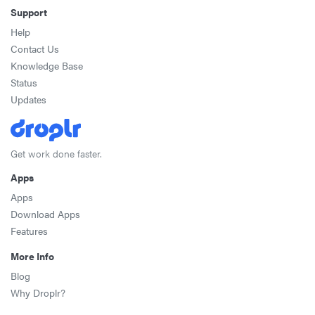
Support
Help
Contact Us
Knowledge Base
Status
Updates
Get work done faster.
Apps
Apps
Download Apps
Features
More Info
Blog
Why Droplr?