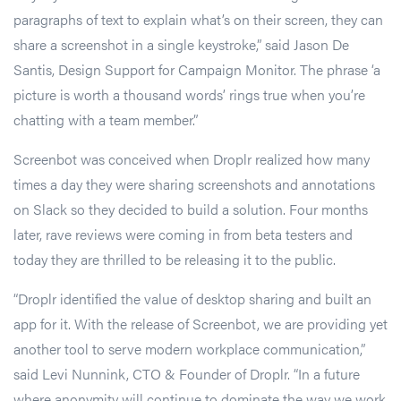
paragraphs of text to explain what’s on their screen, they can
share a screenshot in a single keystroke,” said Jason De
Santis, Design Support for Campaign Monitor. The phrase ‘a
picture is worth a thousand words’ rings true when you’re
chatting with a team member.”
Screenbot was conceived when Droplr realized how many
times a day they were sharing screenshots and annotations
on Slack so they decided to build a solution. Four months
later, rave reviews were coming in from beta testers and
today they are thrilled to be releasing it to the public.
“Droplr identified the value of desktop sharing and built an
app for it. With the release of Screenbot, we are providing yet
another tool to serve modern workplace communication,”
said Levi Nunnink, CTO & Founder of Droplr. “In a future
where anonymity will continue to dominate the way we work