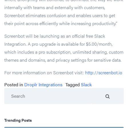
internally with teams and externally with customers,
Screenbot eliminates confusion and enables users to get
their point across efficiently while increasing productivity.”
Screenbot will be launching as an official free Slack
Integration. A pro upgrade is available for $5.00/month,
which includes a pro subscription, unlimited sharing, custom
themes and domains, and privacy settings for sensitive data.
For more information on Screenbot visit:
http://screenbot.io
Posted in
Droplr Integrations
Tagged
Slack
Search
Trending Posts