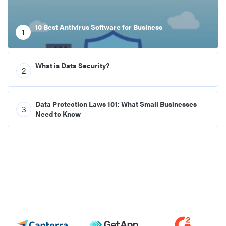
10 Best Antivirus Software for Business
1
What is Data Security?
2
Data Protection Laws 101: What Small Businesses
3
Need to Know