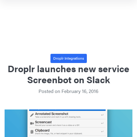
Droplr Integrations
Droplr launches new service
Screenbot on Slack
Posted on
February 16, 2016