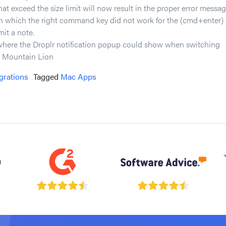
hat exceed the size limit will now result in the proper error messag
in which the right command key did not work for the (cmd+enter)
mit a note.
where the Droplr notification popup could show when switching
 Mountain Lion
grations
Tagged
Mac Apps