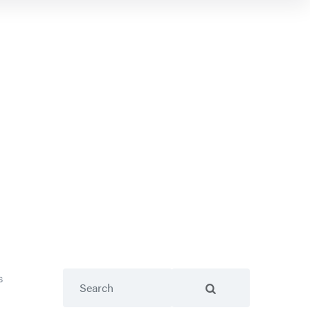
Search
s