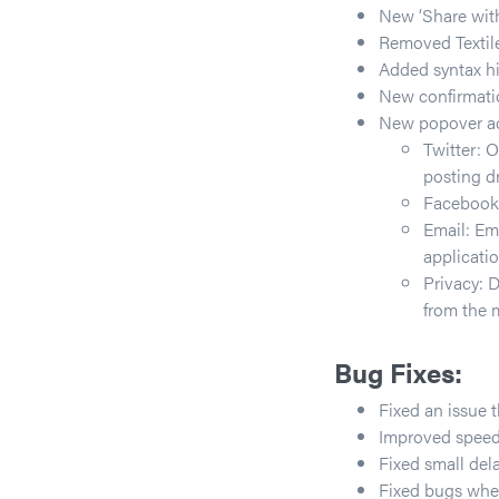
New ‘Share with
Removed Textile
Added syntax h
New confirmatio
New popover act
Twitter: O
posting dr
Facebook:
Email: Ema
applicatio
Privacy: 
from the 
Bug Fixes:
Fixed an issue 
Improved speed
Fixed small del
Fixed bugs when