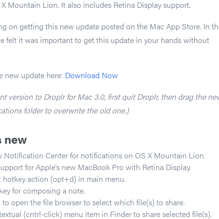
 X Mountain Lion. It also includes Retina Display support.
ng on getting this new update posted on the Mac App Store. In th
felt it was important to get this update in your hands without
e new update here:
Download Now
t version to Droplr for Mac 3.0, first quit Droplr, then drag the ne
ations folder to overwrite the old one.)
s new
 Notification Center for notifications on OS X Mountain Lion.
support for Apple’s new MacBook Pro with Retina Display.
 hotkey action (opt+d) in main menu.
key for composing a note.
 open the file browser to select which file(s) to share.
tual (cntrl-click) menu item in Finder to share selected file(s).