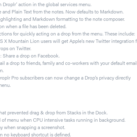
 Droplr’ action in the global services menu.
 and Plain Text from the notes. Now defaults to Markdown.
ighlighting and Markdown formatting to the note composer.
n when a file has been deleted.
ions for quickly acting on a drop from the menu. These include:
S X Mountain Lion users will get Apple’s new Twitter integration f
ops on Twitter.
 Share a drop on Facebook.
il a drop to friends, family and co-workers with your default emai
n.
Droplr Pro subscribers can now change a Drop’s privacy directly
menu.
that prevented drag & drop from Stacks in the Dock.
 of menu when CPU intensive tasks running in background.
ay when snapping a screenshot.
 no keyboard shortcut is defined.