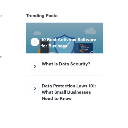
e
Trending Posts
10 Best Antivirus Software
1
for Business
w
What is Data Security?
2
Data Protection Laws 101:
3
What Small Businesses
Need to Know