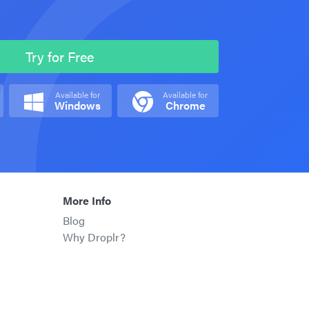
Try for Free
Available for
Available for
Windows
Chrome
More Info
Blog
Why Droplr?