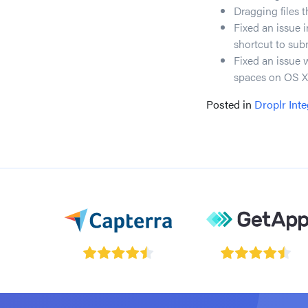
Dragging files t
Fixed an issue 
shortcut to sub
Fixed an issue 
spaces on OS X
Posted in
Droplr Inte