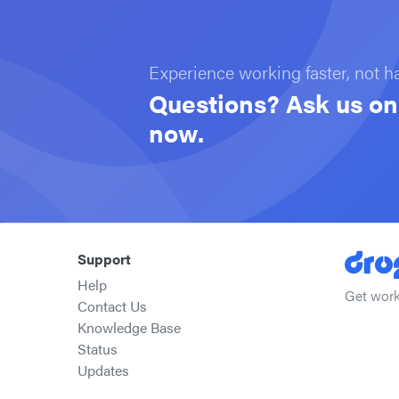
Experience working faster, not h
Questions? Ask us on 
now.
Support
Help
Get work
Contact Us
Knowledge Base
Status
Updates