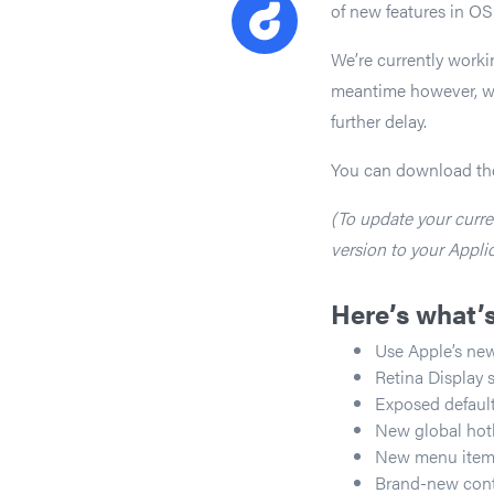
of new features in OS
We’re currently worki
meantime however, we 
further delay.
You can download th
(To update your curren
version to your Applic
Here’s what’
Use Apple’s new
Retina Display 
Exposed default
New global hot
New menu item to
Brand-new contex