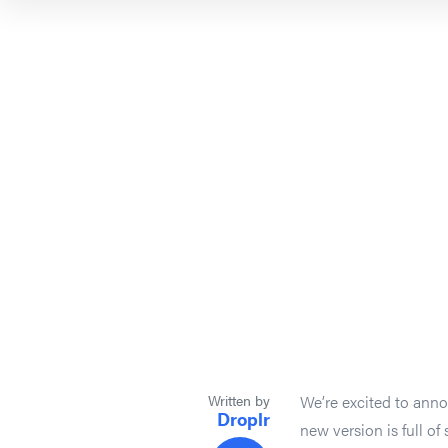
Written by
We’re excited to anno
Droplr
new version is full o