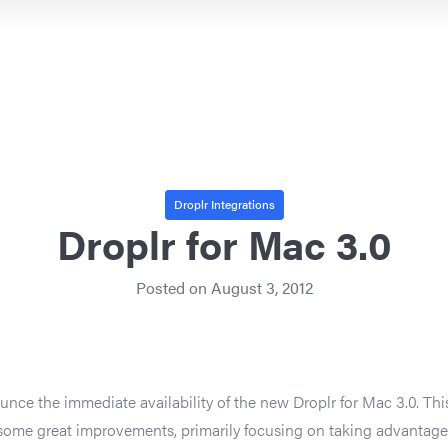
Droplr Integrations
Droplr for Mac 3.0
Posted on
August 3, 2012
unce the immediate availability of the new Droplr for Mac 3.0. Thi
f some great improvements, primarily focusing on taking advantage