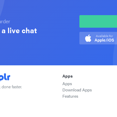
arder
a live chat
Available for
Apple/iOS
Apps
Apps
 done faster.
Download Apps
Features