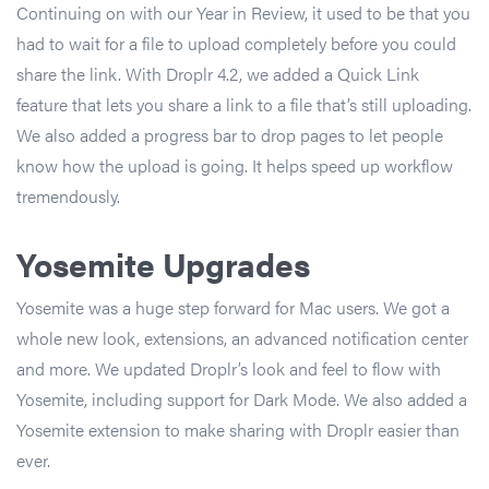
Continuing on with our Year in Review, it used to be that you
had to wait for a file to upload completely before you could
share the link. With Droplr 4.2, we added a Quick Link
feature that lets you share a link to a file that’s still uploading.
We also added a progress bar to drop pages to let people
know how the upload is going. It helps speed up workflow
tremendously.
Yosemite Upgrades
Yosemite was a huge step forward for Mac users. We got a
whole new look, extensions, an advanced notification center
and more. We updated Droplr’s look and feel to flow with
Yosemite, including support for Dark Mode. We also added a
Yosemite extension to make sharing with Droplr easier than
ever.