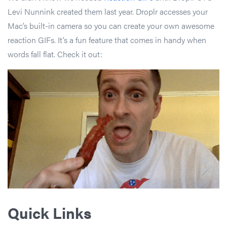
Levi Nunnink created them last year. Droplr accesses your
Mac’s built-in camera so you can create your own awesome
reaction GIFs. It’s a fun feature that comes in handy when
words fall flat. Check it out:
Quick Links