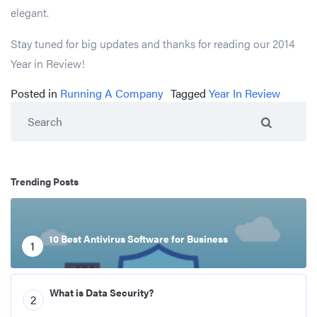
elegant.
Stay tuned for big updates and thanks for reading our 2014
Year in Review!
Posted in
Running A Company
Tagged
Year In Review
Search
Trending Posts
10 Best Antivirus Software for Business
1
What is Data Security?
2