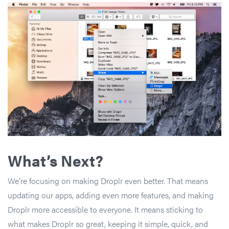
What’s Next?
We’re focusing on making Droplr even better. That means
updating our apps, adding even more features, and making
Droplr more accessible to everyone. It means sticking to
what makes Droplr so great, keeping it simple, quick, and