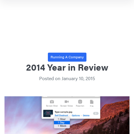
Running A Company
2014 Year in Review
Posted on
January 10, 2015