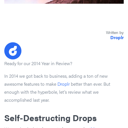
Written by
Droplr
Ready for our 2014 Year in Review?
In 2014 we got back to business, adding a ton of new
awesome features to make
Droplr
better than ever. But
enough with the hyperbole, let’s review what we
accomplished last year.
Self-Destructing Drops