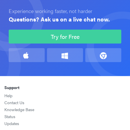
Experience working faster, not harder
Questions? Ask us on a live chat now.
Try for Free
Support
Help
Contact Us
Knowledge Base
Status
Updates