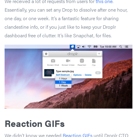
We received a lot of requests from users for
this one
.
Essentially, you can set any Drop to dissolve after one hour,
one day, or one week. It’s a fantastic feature for sharing
clandestine info, or if you just like to keep your Droplr
dashboard free of clutter. It’s like Snapchat, for files.
Reaction GIFs
We didn’t know we needed
Reaction GIFs
until Droplr CTO