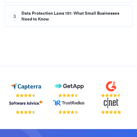
Data Protection Laws 101: What Small Businesses
3
Need to Know