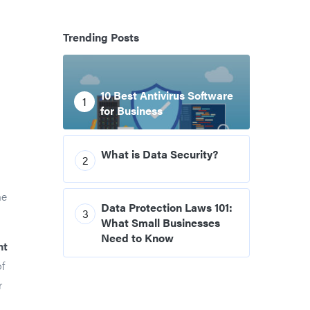
Trending Posts
10 Best Antivirus Software
1
for Business
What is Data Security?
2
ne
Data Protection Laws 101:
3
What Small Businesses
Need to Know
nt
of
r