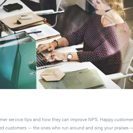
tomer service tips and how they can improve NPS. Happy custome
yed customers — the ones who run around and sing your praises 