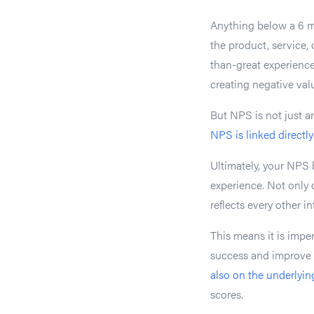
Anything below a 6 m
the product, service, 
than-great experienc
creating negative val
But NPS is not just a
NPS is linked directl
Ultimately, your NPS 
experience. Not only d
reflects every other 
This means it is impe
success and improve i
also on the underlyin
scores.