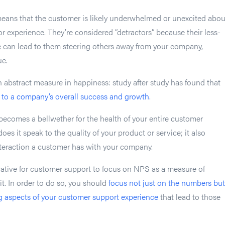
eans that the customer is likely underwhelmed or unexcited abou
or experience. They’re considered “detractors” because their less-
e can lead to them steering others away from your company,
ue.
n abstract measure in happiness: study after study has found that
y to a company’s overall success and growth
.
becomes a bellwether for the health of your entire customer
oes it speak to the quality of your product or service; it also
interaction a customer has with your company.
rative for customer support to focus on NPS as a measure of
t. In order to do so, you should
focus not just on the numbers but
g aspects of your customer support experience
that lead to those