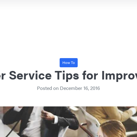
How To
 Service Tips for Impr
Posted on
December 16, 2016