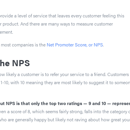
ovide a level of service that leaves every customer feeling this
ir product. And there are many ways to measure customer
ement.
 most companies is the
Net Promoter Score, or NPS
.
the NPS
likely a customer is to refer your service to a friend. Customers
 1-10, with 10 meaning they are most likely to suggest it to someo
out NPS is that only the top two ratings — 9 and 10 — represe
Even a score of 8, which seems fairly strong, falls into the category 
ho are generally happy but likely not raving about how great you