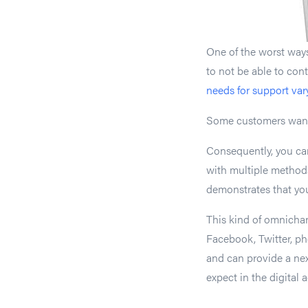
One of the worst ways 
to not be able to con
needs for support var
Some customers want t
Consequently, you ca
with multiple method
demonstrates that yo
This kind of omnichan
Facebook, Twitter, pho
and can provide a ne
expect in the digital a