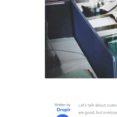
Written by
Let’s talk about cus
Droplr
are good, but overjo