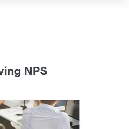
oving NPS