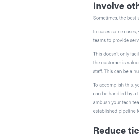
Involve o
Sometimes, the best s
In cases some cases, 
teams to provide serv
This doesn’t only fac
the customer is value
staff. This can be a h
To accomplish this, yo
can be handled by a t
ambush your tech team
established pipeline f
Reduce tic