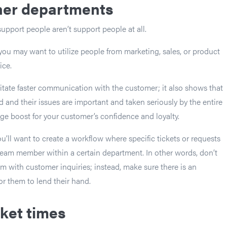
ther departments
upport people aren’t support people at all.
you may want to utilize people from marketing, sales, or product
ice.
ilitate faster communication with the customer; it also shows that
d and their issues are important and taken seriously by the entire
uge boost for your customer’s confidence and loyalty.
u’ll want to create a workflow where specific tickets or requests
eam member within a certain department. In other words, don’t
 with customer inquiries; instead, make sure there is an
or them to lend their hand.
ket times