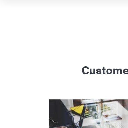
Customer