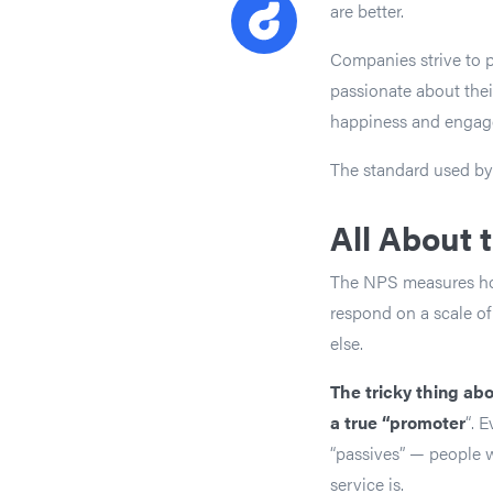
are better.
Companies strive to pr
passionate about the
happiness and engag
The standard used by
All About 
The NPS measures how 
respond on a scale of
else.
The tricky thing ab
a true “promoter
“. 
“passives” — people w
service is.