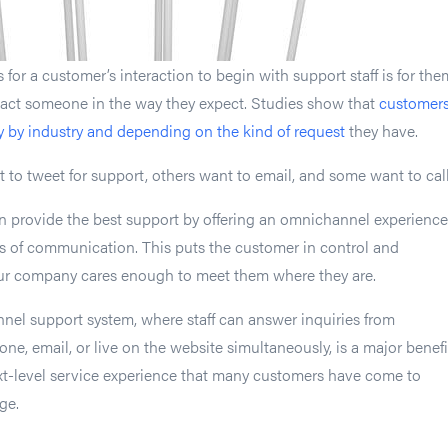
for a customer’s interaction to begin with support staff is for the
tact someone in the way they expect. Studies show that
customers
y by industry and depending on the kind of request
they have.
o tweet for support, others want to email, and some want to call
n provide the best support by offering an omnichannel experience
s of communication. This puts the customer in control and
ur company cares enough to meet them where they are.
nel support system, where staff can answer inquiries from
ne, email, or live on the website simultaneously, is a major benefi
xt-level service experience that many customers have come to
ge.