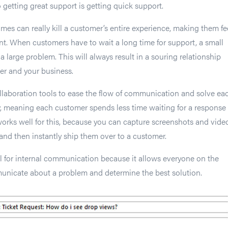
 getting great support is getting quick support.
imes can really kill a customer’s entire experience, making them fe
t. When customers have to wait a long time for support, a small
large problem. This will always result in a souring relationship
r and your business.
llaboration tools to ease the flow of communication and solve ea
, meaning each customer spends less time waiting for a response
works well for this, because you can capture screenshots and vide
 and then instantly ship them over to a customer.
l for internal communication because it allows everyone on the
unicate about a problem and determine the best solution.