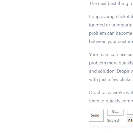
The next best thing to
Long average ticket t
ignored or unimportan
problem can become a 
between your custome
Your team can use co
problem more quickly
and solution. Droplr 
with just a few clicks
Droplr also works wel
team to quickly comm