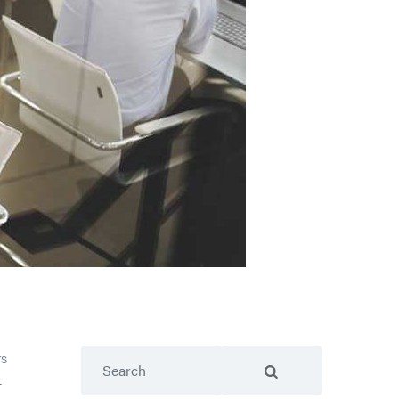
Search
rs
—