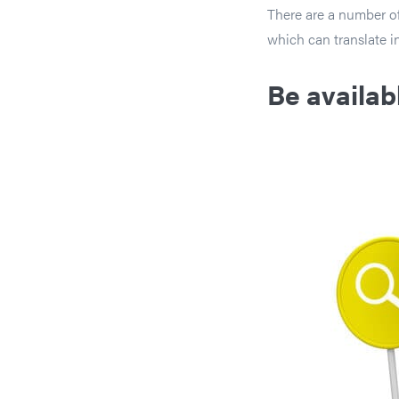
There are a number of
which can translate 
Be availab