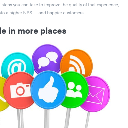
 steps you can take to improve the quality of that experience,
into a higher NPS — and happier customers.
le in more places