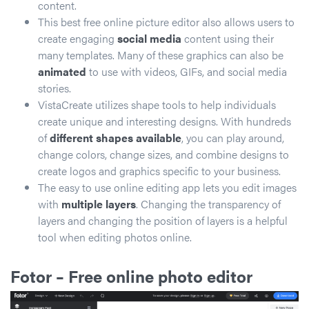
content.
This best free online picture editor also allows users to
create engaging
social media
content using their
many templates. Many of these graphics can also be
animated
to use with videos, GIFs, and social media
stories.
VistaCreate utilizes shape tools to help individuals
create unique and interesting designs. With hundreds
of
different shapes available
, you can play around,
change colors, change sizes, and combine designs to
create logos and graphics specific to your business.
The easy to use online editing app lets you edit images
with
multiple layers
. Changing the transparency of
layers and changing the position of layers is a helpful
tool when editing photos online.
Fotor
– Free online photo editor