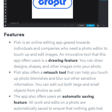
Features
Pixlr is an online editing app geared towards
individuals and companies who need a photo editor to
touch up and edit images. An innovative tool that this
app offers users is a
drawing feature
. You can draw
designs, shapes, and other images onto your photo.
Pixlr also offers a
retouch tool
that can help you touch
up photo blemishes and blur out other sensitive
information. You can edit out both large and small
objects from photos as well.
The app also offers users an
automatic saving
feature
. All work and edits on a photo are
automatically saved to ensure that nothing gets lost.