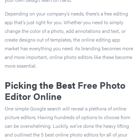
Depending on your company’s needs, there’s a free editing
app that’s just right for you. Whether you need to simply
change the color of a photo, add annotations and text, or
create designs out of templates, the online editing app
market has everything you need. As branding becomes more
and more important, online photo editors like these become
more essential.
Picking the Best
Free Photo
Editor Online
One simple Google search will reveal a plethora of online
picture editors. Having hundreds of options to choose from
can be overwhelming. Luckily, we’ve done the heavy lifting
and outlined the 5 best online photo editors for all of your