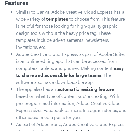
Features
Similar to Canva, Adobe Creative Cloud Express has a
wide variety of
templates
to choose from. This feature
is helpful for those looking for high-quality graphic
design tools without the heavy price tag. These
templates include advertisements, newsletters,
invitations, etc.
Adobe Creative Cloud Express, as part of Adobe Suite,
is an online editing app that can be accessed from
computers, tablets, and phones. Making content
easy
to share and accessible for large teams
. The
software also has a downloadable app.
The app also has an
automatic resizing feature
based on what type of content you’re creating. With
pre-programmed information, Adobe Creative Cloud
Express sizes Facebook banners, Instagram stories, and
other social media posts for you.
As part of Adobe Suite, Adobe Creative Cloud Express