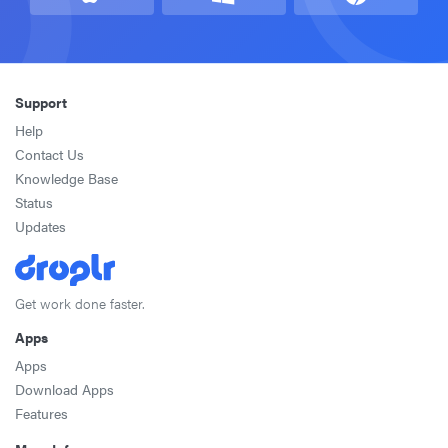
Support
Help
Contact Us
Knowledge Base
Status
Updates
Get work done faster.
Apps
Apps
Download Apps
Features