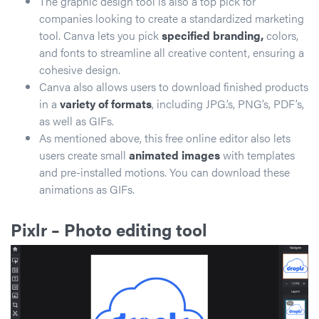
The graphic design tool is also a top pick for
companies looking to create a standardized marketing
tool. Canva lets you pick
specified branding,
colors,
and fonts to streamline all creative content, ensuring a
cohesive design.
Canva also allows users to download finished products
in a
variety of formats
, including JPG.’s, PNG’s, PDF’s,
as well as GIFs.
As mentioned above, this free online editor also lets
users create small
animated images
with templates
and pre-installed motions. You can download these
animations as GIFs.
Pixlr
– Photo editing tool