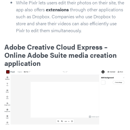
While Pixlr lets users edit their photos on their site, the
app also offers
extensions
through other applications
such as Dropbox. Companies who use Dropbox to
store and share their videos can also efficiently use
Pixlr to edit them simultaneously.
Adobe Creative Cloud Express
–
Online Adobe Suite media creation
application