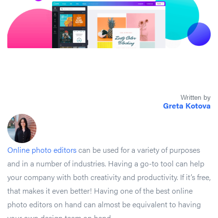
Written by
Greta Kotova
Online photo editors
can be used for a variety of purposes
and in a number of industries. Having a go-to tool can help
your company with both creativity and productivity. If it’s free,
that makes it even better! Having one of the best online
photo editors on hand can almost be equivalent to having
your own design team on hand.