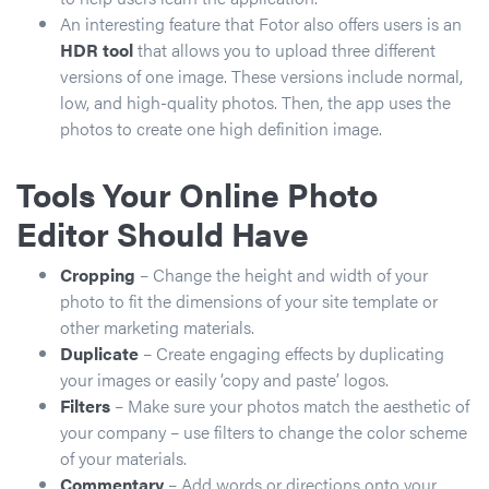
An interesting feature that Fotor also offers users is an
HDR tool
that allows you to upload three different
versions of one image. These versions include normal,
low, and high-quality photos. Then, the app uses the
photos to create one high definition image.
Tools Your Online Photo
Editor Should Have
Cropping
– Change the height and width of your
photo to fit the dimensions of your site template or
other marketing materials.
Duplicate
– Create engaging effects by duplicating
your images or easily ‘copy and paste’ logos.
Filters
– Make sure your photos match the aesthetic of
your company – use filters to change the color scheme
of your materials.
Commentary
– Add words or directions onto your