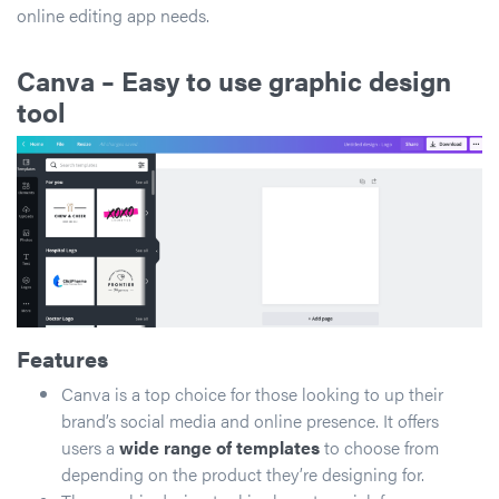
online editing app needs.
Canva
– Easy to use graphic design
tool
Features
Canva is a top choice for those looking to up their
brand’s social media and online presence. It offers
users a
wide range of templates
to choose from
depending on the product they’re designing for.