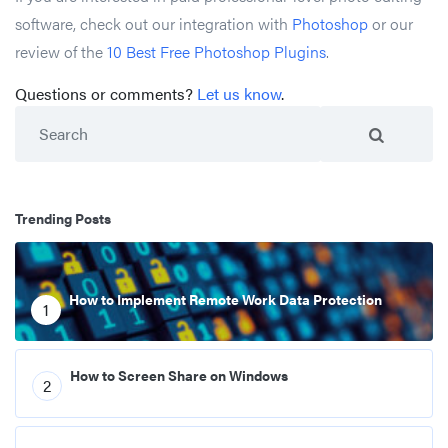
software, check out our integration with
Photoshop
or our
review of the
10 Best Free Photoshop Plugins
.
Questions or comments?
Let us know
.
Search
Trending Posts
How to Implement Remote Work Data Protection
1
How to Screen Share on Windows
2