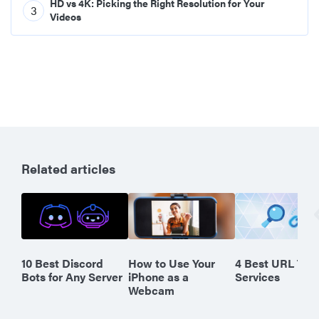
HD vs 4K: Picking the Right Resolution for Your
3
Videos
Related articles
10 Best Discord
How to Use Your
4 Best URL Tra
Bots for Any Server
iPhone as a
Services
Webcam