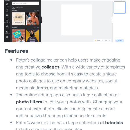
Features
Fotor’s collage maker can help users make engaging
and creative
collages
. With a wide variety of templates
and tools to choose from, it’s easy to create unique
photo collages to use on company websites, social
media platforms, and marketing materials.
The online editing app also has a large collection of
photo filters
to edit your photos with. Changing your
content with photo effects can help create a more
individualized branding experience for clients.
Fotor’s website also has a large collection of
tutorials
to help users learn the application.