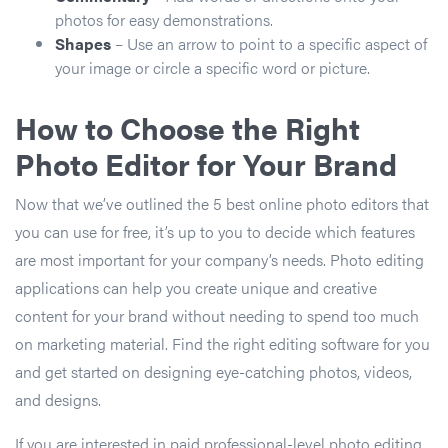
photos for easy demonstrations.
Shapes
– Use an arrow to point to a specific aspect of
your image or circle a specific word or picture.
How to Choose the Right
Photo Editor for Your Brand
Now that we’ve outlined the 5 best online photo editors that
you can use for free, it’s up to you to decide which features
are most important for your company’s needs. Photo editing
applications can help you create unique and creative
content for your brand without needing to spend too much
on marketing material. Find the right editing software for you
and get started on designing eye-catching photos, videos,
and designs.
If you are interested in paid professional-level photo editing