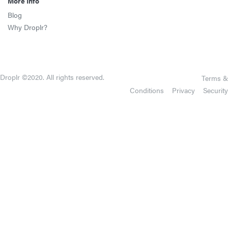
More Info
Blog
Why Droplr?
Droplr ©2020. All rights reserved.
Terms &
Conditions
Privacy
Security