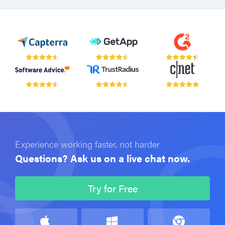
Experience working faster, not harder
Questions? Ask us on a live chat now.
Try for Free