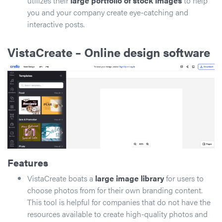
utilizes their
large portfolio of stock images
to help
you and your company create eye-catching and
interactive posts.
VistaCreate
– Online design software
Features
VistaCreate boats a
large image library
for users to
choose photos from for their own branding content.
This tool is helpful for companies that do not have the
resources available to create high-quality photos and