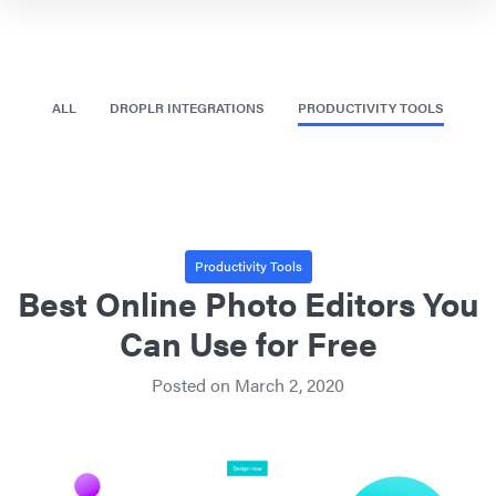
ALL
DROPLR INTEGRATIONS
PRODUCTIVITY TOOLS
Productivity Tools
Best Online Photo Editors You
Can Use for Free
Posted on
March 2, 2020