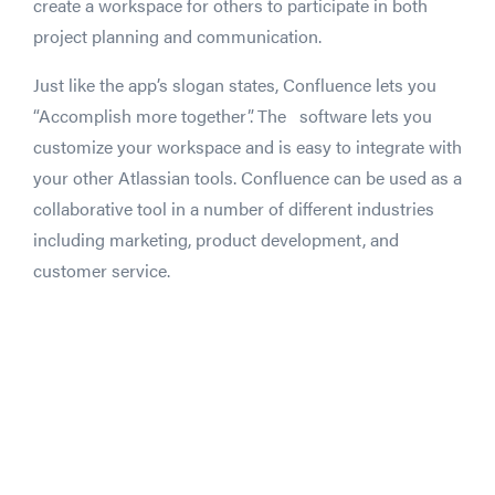
create a workspace for others to participate in both
project planning and communication.
Just like the app’s slogan states, Confluence lets you
“Accomplish more together”. The software lets you
customize your workspace and is easy to integrate with
your other Atlassian tools. Confluence can be used as a
collaborative tool in a number of different industries
including marketing, product development, and
customer service.
Droplr + Slack: "The killer experience!"