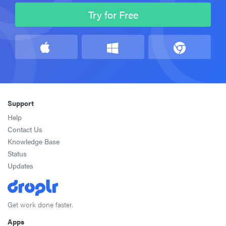
Try for Free
Support
Help
Contact Us
Knowledge Base
Status
Updates
Get work done faster.
Apps