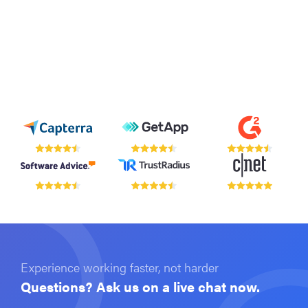
Experience working faster, not harder
Questions? Ask us on a live chat now.