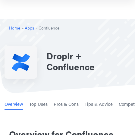
Home
»
Apps
»
Confluence
Droplr +
Confluence
Overview
Top Uses
Pros & Cons
Tips & Advice
Competi
Overview for Confluence