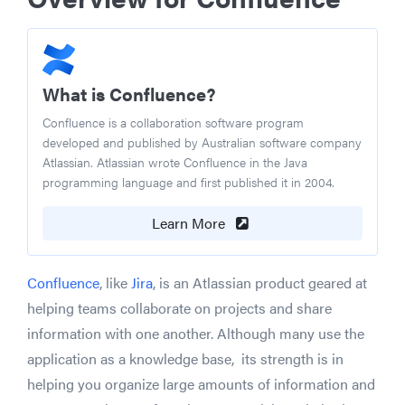
What is Confluence?
Confluence is a collaboration software program
developed and published by Australian software company
Atlassian. Atlassian wrote Confluence in the Java
programming language and first published it in 2004.
Learn More
Confluence
, like
Jira
, is an Atlassian product geared at
helping teams collaborate on projects and share
information with one another. Although many use the
application as a knowledge base, its strength is in
helping you organize large amounts of information and