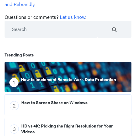
and Rebrandly
.
Questions or comments?
Let us know
.
Search
Trending Posts
How to Implement Remote Work Data Protection
1
How to Screen Share on Windows
2
HD vs 4K: Picking the Right Resolution for Your
3
Videos