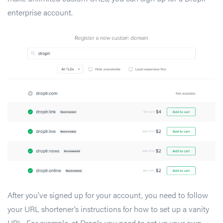
enterprise account.
After you’ve signed up for your account, you need to follow
your URL shortener’s instructions for how to set up a vanity
URL. For example, at Droplr, you need to set up your own