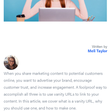
Written by
Meli Taylor
When you share marketing content to potential customers
online, you want to advertise your brand, encourage
customer trust, and increase engagement. A foolproof way to
accomplish all three is to use vanity URLs to link to your
content. In this article, we cover what is a vanity URL, why
you should use one, and how to make one.