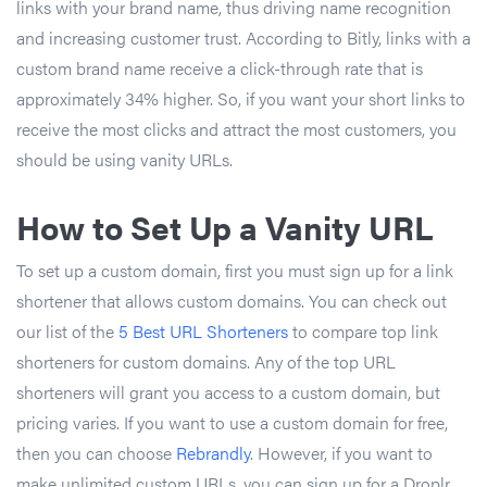
links with your brand name, thus driving name recognition
and increasing customer trust. According to Bitly, links with a
custom brand name receive a click-through rate that is
approximately 34% higher. So, if you want your short links to
receive the most clicks and attract the most customers, you
should be using vanity URLs.
How to Set Up a Vanity URL
To set up a custom domain, first you must sign up for a link
shortener that allows custom domains. You can check out
our list of the
5 Best URL Shorteners
to compare top link
shorteners for custom domains. Any of the top URL
shorteners will grant you access to a custom domain, but
pricing varies. If you want to use a custom domain for free,
then you can choose
Rebrandly
. However, if you want to
make unlimited custom URLs, you can sign up for a Droplr