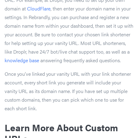
domain at
CloudFlare
, then enter your domain name in your
settings. In Rebrandly, you can purchase and register a new
domain name from within your dashboard, then set it up with
your account. Be sure to contact your chosen link shortener
for help setting up your vanity URL. Most URL shorteners,
like Droplr, have 24/7 bot/live chat support too, as well as a
knowledge base
answering frequently asked questions.
Once you’ve linked your vanity URL with your link shortener
account, every short link you generate will include your
vanity URL as its domain name. If you have set up multiple
custom domains, then you can pick which one to use for
each short link.
Learn More About Custom