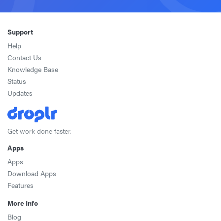
Support
Help
Contact Us
Knowledge Base
Status
Updates
Get work done faster.
Apps
Apps
Download Apps
Features
More Info
Blog