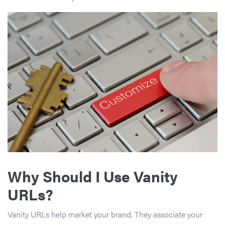
Why Should I Use Vanity
URLs?
Vanity URLs help market your brand. They associate your