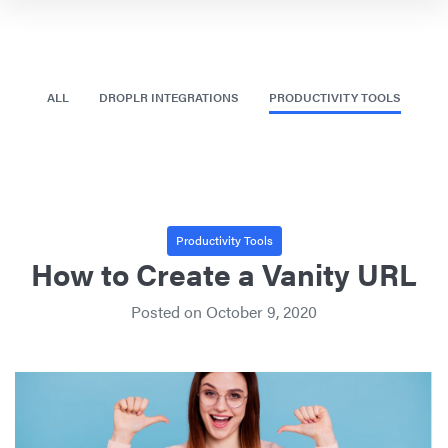
ALL
DROPLR INTEGRATIONS
PRODUCTIVITY TOOLS
Productivity Tools
How to Create a Vanity URL
Posted on
October 9, 2020