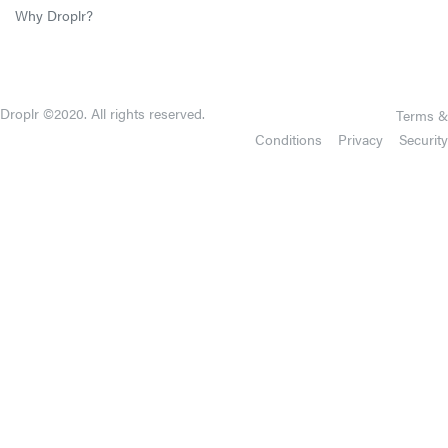
Why Droplr?
Droplr ©2020. All rights reserved.
Terms &
Conditions
Privacy
Security