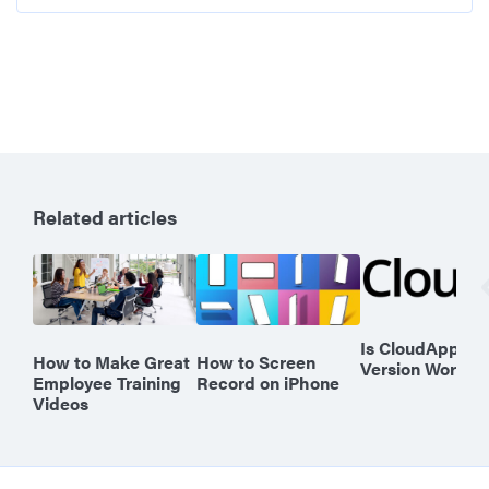
Related articles
Is CloudApp’s F
How to Make Great
How to Screen
Version Worth I
Employee Training
Record on iPhone
Videos