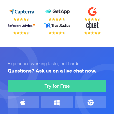
Experience working faster, not harder
Questions? Ask us on a live chat now.
Try for Free