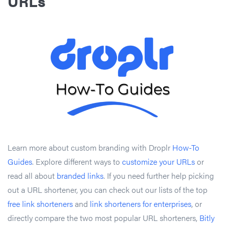
URLs
Learn more about custom branding with Droplr
How-To
Guides
. Explore different ways to
customize your URLs
or
read all about
branded links
. If you need further help picking
out a URL shortener, you can check out our lists of the top
free link shorteners
and
link shorteners for enterprises
, or
directly compare the two most popular URL shorteners,
Bitly