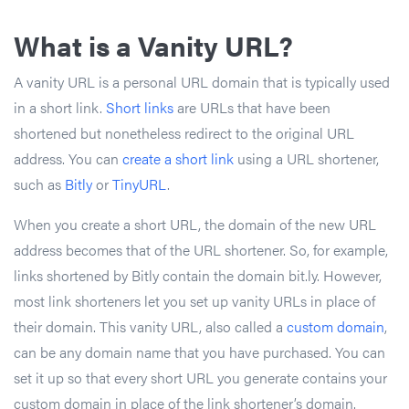
What is a Vanity URL?
A vanity URL is a personal URL domain that is typically used
in a short link.
Short links
are URLs that have been
shortened but nonetheless redirect to the original URL
address. You can
create a short link
using a URL shortener,
such as
Bitly
or
TinyURL
.
When you create a short URL, the domain of the new URL
address becomes that of the URL shortener. So, for example,
links shortened by Bitly contain the domain bit.ly. However,
most link shorteners let you set up vanity URLs in place of
their domain. This vanity URL, also called a
custom domain
,
can be any domain name that you have purchased. You can
set it up so that every short URL you generate contains your
custom domain in place of the link shortener’s domain.