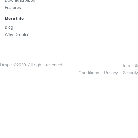
Features
More Info
Blog
Why Droplr?
Droplr ©2020. All rights reserved.
Terms &
Conditions
Privacy
Security