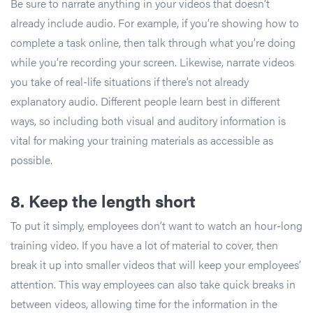
Be sure to narrate anything in your videos that doesn’t
already include audio. For example, if you’re showing how to
complete a task online, then talk through what you’re doing
while you’re recording your screen. Likewise, narrate videos
you take of real-life situations if there’s not already
explanatory audio. Different people learn best in different
ways, so including both visual and auditory information is
vital for making your training materials as accessible as
possible.
8. Keep the length short
To put it simply, employees don’t want to watch an hour-long
training video. If you have a lot of material to cover, then
break it up into smaller videos that will keep your employees’
attention. This way employees can also take quick breaks in
between videos, allowing time for the information in the