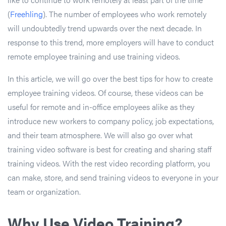
(
Freehling
). The number of employees who work remotely
will undoubtedly trend upwards over the next decade. In
response to this trend, more employers will have to conduct
remote employee training and use training videos.
In this article, we will go over the best tips for how to create
employee training videos. Of course, these videos can be
useful for remote and in-office employees alike as they
introduce new workers to company policy, job expectations,
and their team atmosphere. We will also go over what
training video software is best for creating and sharing staff
training videos. With the rest video recording platform, you
can make, store, and send training videos to everyone in your
team or organization.
Why Use Video Training?