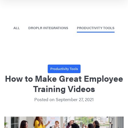
ALL
DROPLR INTEGRATIONS
PRODUCTIVITY TOOLS
Productivity Tools
How to Make Great Employee
Training Videos
Posted on
September 27, 2021