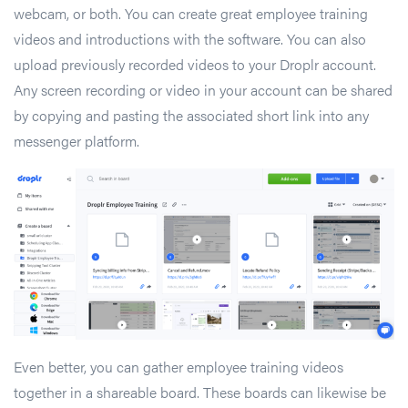
webcam, or both. You can create great employee training
videos and introductions with the software. You can also
upload previously recorded videos to your Droplr account.
Any screen recording or video in your account can be shared
by copying and pasting the associated short link into any
messenger platform.
Even better, you can gather employee training videos
together in a shareable board. These boards can likewise be