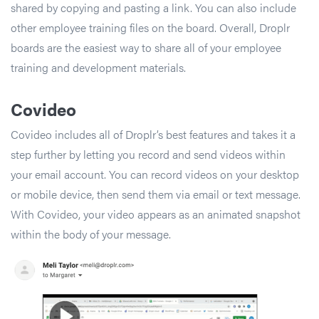
shared by copying and pasting a link. You can also include
other employee training files on the board. Overall, Droplr
boards are the easiest way to share all of your employee
training and development materials.
Covideo
Covideo includes all of Droplr’s best features and takes it a
step further by letting you record and send videos within
your email account. You can record videos on your desktop
or mobile device, then send them via email or text message.
With Covideo, your video appears as an animated snapshot
within the body of your message.