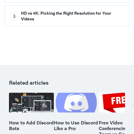
HD vs 4K: Picking the Right Resolution for Your
3
Videos
Related articles
How to Add Discord
How to Use Discord
Free Video
Bots
Like a Pro
Conferencing o
Zoom vs Googl