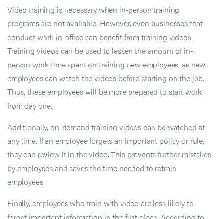
Video training is necessary when in-person training
programs are not available. However, even businesses that
conduct work in-office can benefit from training videos.
Training videos can be used to lessen the amount of in-
person work time spent on training new employees, as new
employees can watch the videos before starting on the job.
Thus, these employees will be more prepared to start work
from day one.
Additionally, on-demand training videos can be watched at
any time. If an employee forgets an important policy or rule,
they can review it in the video. This prevents further mistakes
by employees and saves the time needed to retrain
employees.
Finally, employees who train with video are less likely to
forget important information in the first place. According to