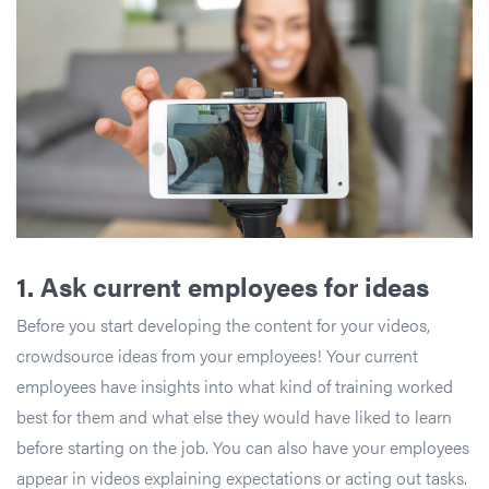
1.
Ask current employees for ideas
Before you start developing the content for your videos,
crowdsource ideas from your employees! Your current
employees have insights into what kind of training worked
best for them and what else they would have liked to learn
before starting on the job. You can also have your employees
appear in videos explaining expectations or acting out tasks.