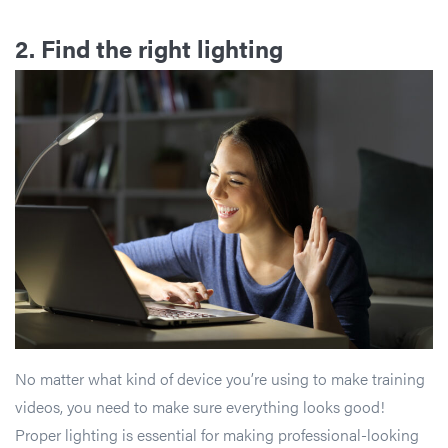
2. Find the right lighting
No matter what kind of device you’re using to make training
videos, you need to make sure everything looks good!
Proper lighting is essential for making professional-looking