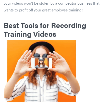
your videos won’t be stolen by a competitor business that
wants to profit off your great employee training!
Best Tools for Recording
Training Videos