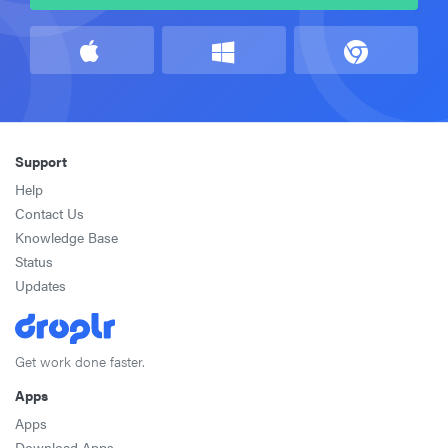
Support
Help
Contact Us
Knowledge Base
Status
Updates
Get work done faster.
Apps
Apps
Download Apps