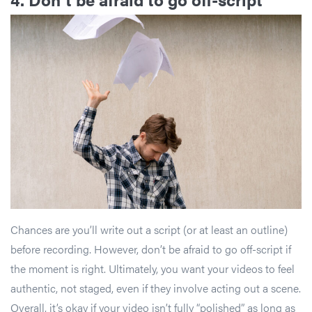
Chances are you’ll write out a script (or at least an outline)
before recording. However, don’t be afraid to go off-script if
the moment is right. Ultimately, you want your videos to feel
authentic, not staged, even if they involve acting out a scene.
Overall, it’s okay if your video isn’t fully “polished” as long as