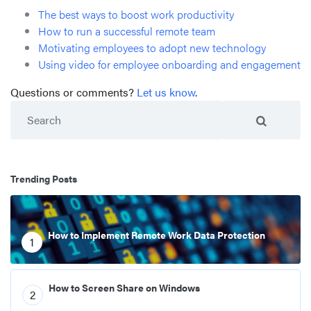
The best ways to boost work productivity
How to run a successful remote team
Motivating employees to adopt new technology
Using video for employee onboarding and engagement
Questions or comments?
Let us know
.
Search
Trending Posts
How to Implement Remote Work Data Protection
1
How to Screen Share on Windows
2