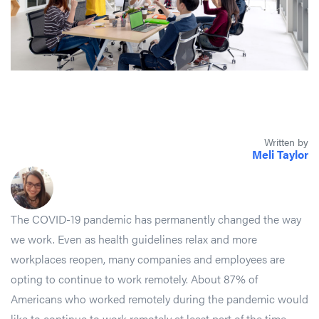
Written by
Meli Taylor
The COVID-19 pandemic has permanently changed the way
we work. Even as health guidelines relax and more
workplaces reopen, many companies and employees are
opting to continue to work remotely. About 87% of
Americans who worked remotely during the pandemic would
like to continue to work remotely at least part of the time