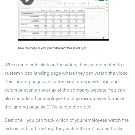
When recipients click on the video, they are redirected to a
custom video landing page where they can watch the video.
This landing page can feature your company’s logo and
colors or even an overlay of the company website. You can
also include other employee training resources or forms on
the landing page as CTAs below the video.
Best of all, you can track which of your employees watch the
videos and for how long they watch them. Covideo tracks