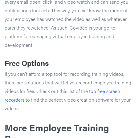
every email open, click, and video watch and can send you
notifications for each. This way, you will know the moment
your employee has watched the video as well as whatever
parts they rewatched. As such, Covideo is your go-to
platform for managing virtual employee training and
development.
Free Options
If you can’t afford a top tool for recording training videos,
there are solutions that will let you record employee training
videos for free. Check out this list of the
top free screen
recorders
to find the perfect video creation software for your
videos.
More Employee Training