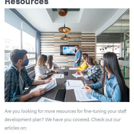
Resources
Are you looking for more resources for fine-tuning your staff
development plan? We have you covered. Check out our
articles on: