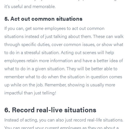
it’s useful and memorable.
5.
Act out common situations
If you can, get some employees to act out common
situations instead of just talking about them. These can walk
through specific duties, cover common issues, or show what
to do in a stressful situation. Acting out scenes will help
employees retain more information and have a better idea of
what to do in a given situation. They will be better able to
remember what to do when the situation in question comes
up while on the job. Remember, showing is usually more
impactful than just telling!
6.
Record real-live situations
Instead of acting, you can also just record real-life situations.
You can record your current employees as they go about a