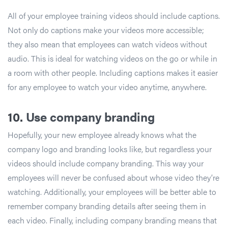
All of your employee training videos should include captions.
Not only do captions make your videos more accessible;
they also mean that employees can watch videos without
audio. This is ideal for watching videos on the go or while in
a room with other people. Including captions makes it easier
for any employee to watch your video anytime, anywhere.
10.
Use company branding
Hopefully, your new employee already knows what the
company logo and branding looks like, but regardless your
videos should include company branding. This way your
employees will never be confused about whose video they’re
watching. Additionally, your employees will be better able to
remember company branding details after seeing them in
each video. Finally, including company branding means that