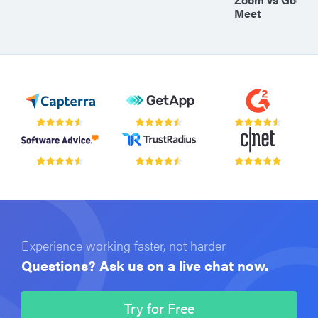
Meet
Experience working faster, not harder
Questions? Ask us on a live chat now.
Try for Free