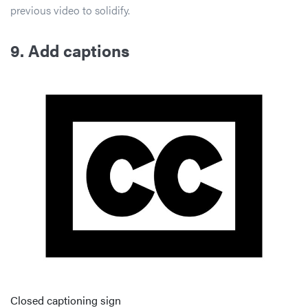
previous video to solidify.
9. Add captions
Closed captioning sign