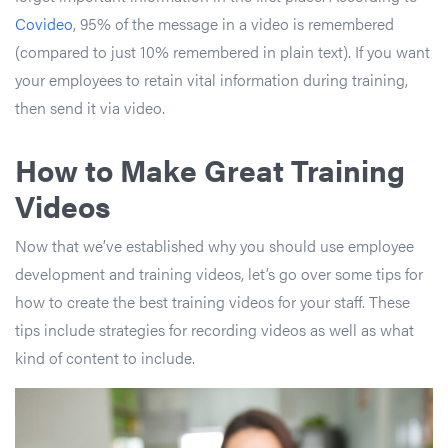
Covideo
, 95% of the message in a video is remembered
(compared to just 10% remembered in plain text). If you want
your employees to retain vital information during training,
then send it via video.
How to Make Great Training
Videos
Now that we’ve established why you should use employee
development and training videos, let’s go over some tips for
how to create the best training videos for your staff. These
tips include strategies for recording videos as well as what
kind of content to include.