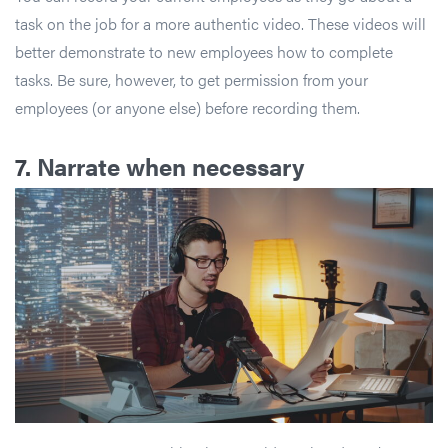
task on the job for a more authentic video. These videos will
better demonstrate to new employees how to complete
tasks. Be sure, however, to get permission from your
employees (or anyone else) before recording them.
7.
Narrate when necessary