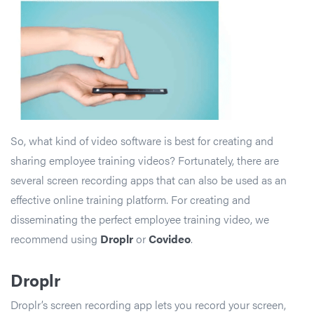
So, what kind of video software is best for creating and
sharing employee training videos? Fortunately, there are
several screen recording apps that can also be used as an
effective online training platform. For creating and
disseminating the perfect employee training video, we
recommend using
Droplr
or
Covideo
.
Droplr
Droplr’s screen recording app lets you record your screen,