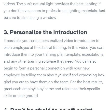
videos. The sun’s natural light provides the best lighting if
you don’t have access to professional lighting materials. Just
be sure to film facing a window!
3.
Personalize the introduction
If possible, you send a personalized video introduction to
each employee at the start of training. In this video, you can
introduce them to your training plan template, expectations,
and any other training software they need. You can also
begin to form a personal connection with your new
employee by telling them about yourself and expressing how
glad you are to have them on the team. For the best results,
greet each employee by name and reference their specific
skills or background.
4. Don’t be afraid to go off-script