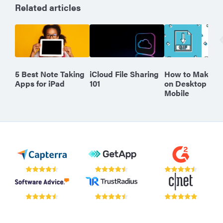
Related articles
5 Best Note Taking
iCloud File Sharing
How to Make a 
Apps for iPad
101
on Desktop or
Mobile