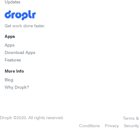
Updates
Get work done faster.
Apps
Apps
Download Apps
Features
More Info
Blog
Why Droplr?
Droplr ©2020. All rights reserved.
Terms &
Conditions
Privacy
Security