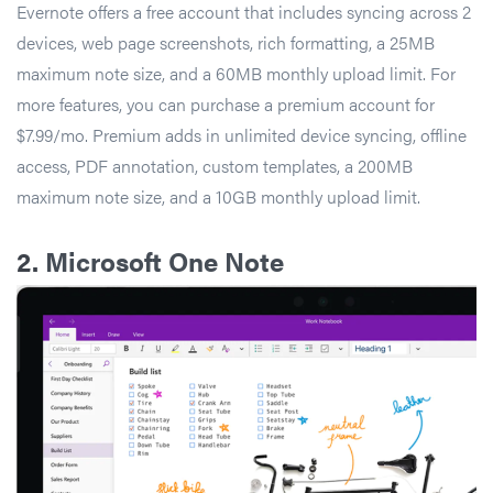
Evernote offers a free account that includes syncing across 2
devices, web page screenshots, rich formatting, a 25MB
maximum note size, and a 60MB monthly upload limit. For
more features, you can purchase a premium account for
$7.99/mo. Premium adds in unlimited device syncing, offline
access, PDF annotation, custom templates, a 200MB
maximum note size, and a 10GB monthly upload limit.
2.
Microsoft One Note