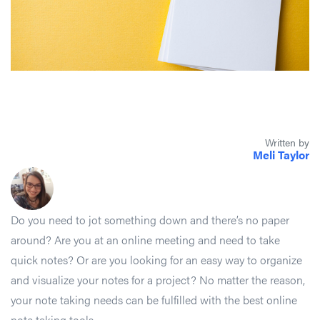
Written by
Meli Taylor
Do you need to jot something down and there’s no paper
around? Are you at an online meeting and need to take
quick notes? Or are you looking for an easy way to organize
and visualize your notes for a project? No matter the reason,
your note taking needs can be fulfilled with the best online
note taking tools.