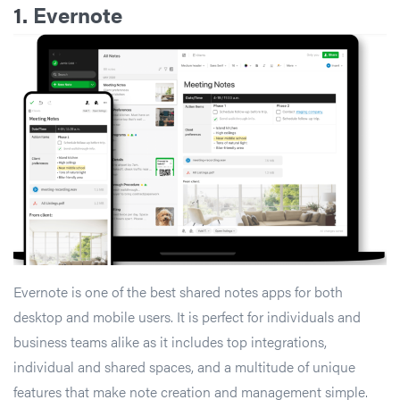
1.
Evernote
Evernote is one of the best shared notes apps for both
desktop and mobile users. It is perfect for individuals and
business teams alike as it includes top integrations,
individual and shared spaces, and a multitude of unique
features that make note creation and management simple.