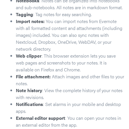
Notebooks
: Notes can be organized into notebooks
and sub-notebooks. All notes are in markdown format.
Tagging
: Tag notes for easy searching.
Import notes:
You can import notes from Evernote
with all formatted content and attachments (including
images) included. You can also sync notes with
Nextcloud, Dropbox, OneDrive, WebDAV, or your
network directory.
Web clipper
: This browser extension lets you save
web pages and screenshots to your notes. It is
available on Firefox and Chrome.
File attachment:
Attach images and other files to your
notes.
Note history
: View the complete history of your notes
with revisions.
Notifications
: Set alarms in your mobile and desktop
apps.
External editor support
: You can open your notes in
an external editor from the app.