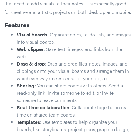
that need to add visuals to their notes. It is especially good
for creative and artistic projects on both desktop and mobile.
Features
Visual boards
: Organize notes, to-do lists, and images
into visual boards.
Web clipper
: Save text, images, and links from the
web.
Drag & drop
: Drag and drop files, notes, images, and
clippings onto your visual boards and arrange them in
whichever way makes sense for your project.
Sharing:
You can share boards with others. Send a
read-only link, invite someone to edit, or invite
someone to leave comments.
Real-time collaboration
: Collaborate together in real-
time on shared team boards.
Templates
: Use templates to help organize your
boards, like storyboards, project plans, graphic design,