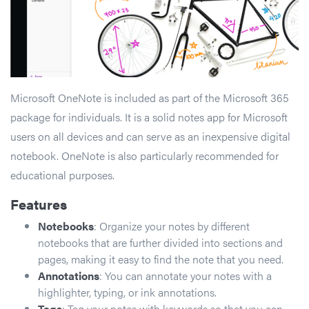
Microsoft OneNote is included as part of the Microsoft 365
package for individuals. It is a solid notes app for Microsoft
users on all devices and can serve as an inexpensive digital
notebook. OneNote is also particularly recommended for
educational purposes.
Features
Notebooks
: Organize your notes by different
notebooks that are further divided into sections and
pages, making it easy to find the note that you need.
Annotations
: You can annotate your notes with a
highlighter, typing, or ink annotations.
Tags
: Tag your notes with keywords so that you can