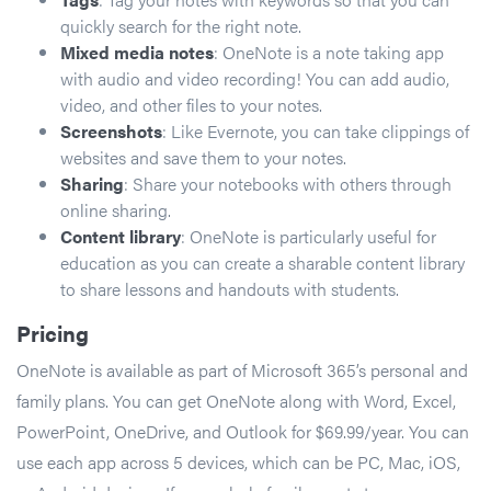
quickly search for the right note.
Mixed media notes
: OneNote is a note taking app
with audio and video recording! You can add audio,
video, and other files to your notes.
Screenshots
: Like Evernote, you can take clippings of
websites and save them to your notes.
Sharing
: Share your notebooks with others through
online sharing.
Content library
: OneNote is particularly useful for
education as you can create a sharable content library
to share lessons and handouts with students.
Pricing
OneNote is available as part of Microsoft 365’s personal and
family plans. You can get OneNote along with Word, Excel,
PowerPoint, OneDrive, and Outlook for $69.99/year. You can
use each app across 5 devices, which can be PC, Mac, iOS,