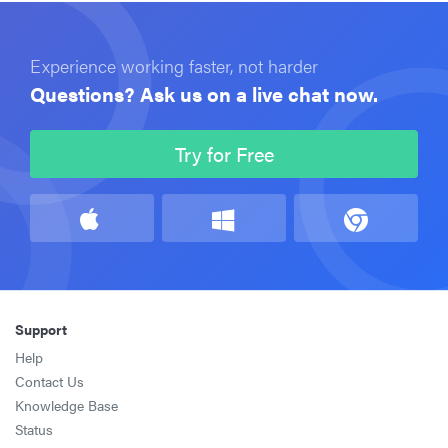
Experience working faster, not harder
Questions? Ask us on a live chat now.
Try for Free
Support
Help
Contact Us
Knowledge Base
Status