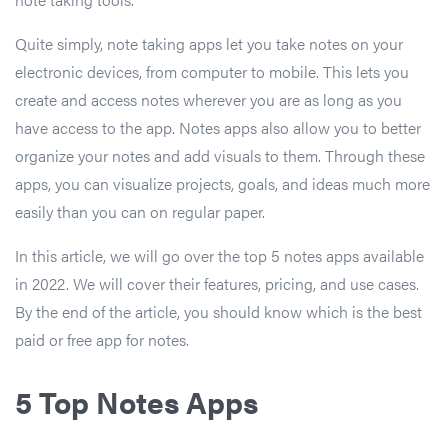
Quite simply, note taking apps let you take notes on your
electronic devices, from computer to mobile. This lets you
create and access notes wherever you are as long as you
have access to the app. Notes apps also allow you to better
organize your notes and add visuals to them. Through these
apps, you can visualize projects, goals, and ideas much more
easily than you can on regular paper.
In this article, we will go over the top 5 notes apps available
in 2022. We will cover their features, pricing, and use cases.
By the end of the article, you should know which is the best
paid or free app for notes.
5 Top Notes Apps