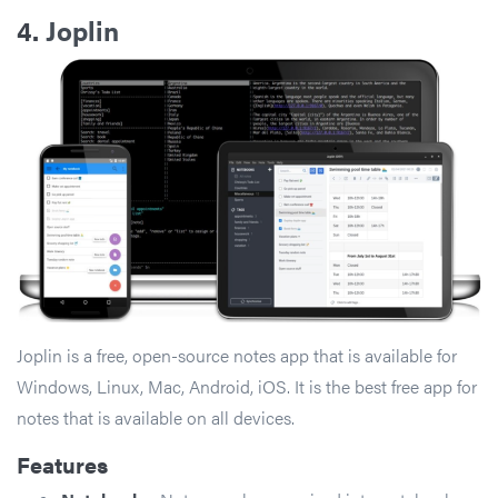
4.
Joplin
Joplin is a free, open-source notes app that is available for
Windows, Linux, Mac, Android, iOS. It is the best free app for
notes that is available on all devices.
Features