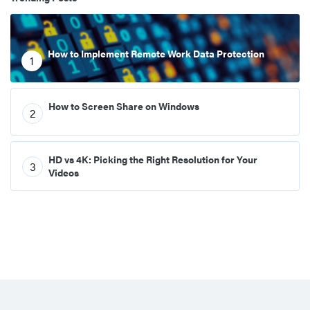
How to Implement Remote Work Data Protection
1
How to Screen Share on Windows
2
HD vs 4K: Picking the Right Resolution for Your
3
Videos