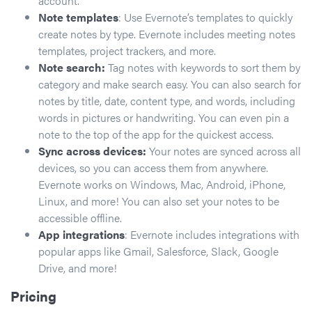
account.
Note templates
: Use Evernote’s templates to quickly
create notes by type. Evernote includes meeting notes
templates, project trackers, and more.
Note search:
Tag notes with keywords to sort them by
category and make search easy. You can also search for
notes by title, date, content type, and words, including
words in pictures or handwriting. You can even pin a
note to the top of the app for the quickest access.
Sync across devices:
Your notes are synced across all
devices, so you can access them from anywhere.
Evernote works on Windows, Mac, Android, iPhone,
Linux, and more! You can also set your notes to be
accessible offline.
App integrations
: Evernote includes integrations with
popular apps like Gmail, Salesforce, Slack, Google
Drive, and more!
Pricing