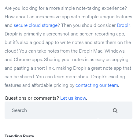
Are you looking for a more simple note-taking experience?
How about an inexpensive app with multiple unique features
and
secure cloud storage
? Then you should consider
Droplr
.
Droplr is primarily a screenshot and screen recording app,
but it’s also a good app to write notes and store them on the
cloud! You can take notes from the Droplr Mac, Windows,
and Chrome apps. Sharing your notes is as easy as copying
and pasting a short link, making Droplr a great note app that
can be shared. You can learn more about Droplr’s exciting
features and affordable pricing by
contacting our team
.
Questions or comments?
Let us know
.
Search
Trending Posts