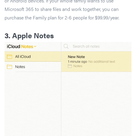
or Android devices. If your whole family wants to use
Microsoft 365 to share files and work together, you can
purchase the Family plan for 2-6 people for $99.99/year.
3.
Apple Notes