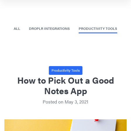
ALL
DROPLR INTEGRATIONS
PRODUCTIVITY TOOLS
Productivity Tools
How to Pick Out a Good
Notes App
Posted on
May 3, 2021