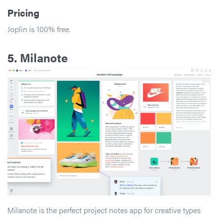
Pricing
Joplin is 100% free.
5.
Milanote
Milanote is the perfect project notes app for creative types