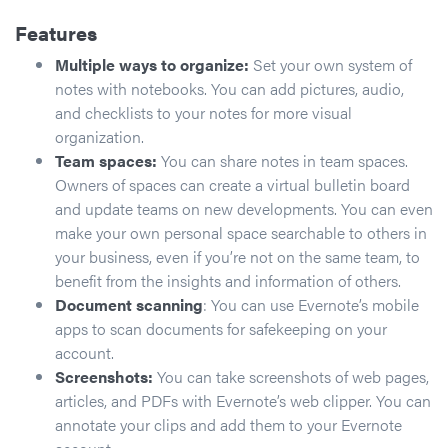
Features
Multiple ways to organize:
Set your own system of
notes with notebooks. You can add pictures, audio,
and checklists to your notes for more visual
organization.
Team spaces:
You can share notes in team spaces.
Owners of spaces can create a virtual bulletin board
and update teams on new developments. You can even
make your own personal space searchable to others in
your business, even if you’re not on the same team, to
benefit from the insights and information of others.
Document scanning
: You can use Evernote’s mobile
apps to scan documents for safekeeping on your
account.
Screenshots:
You can take screenshots of web pages,
articles, and PDFs with Evernote’s web clipper. You can
annotate your clips and add them to your Evernote