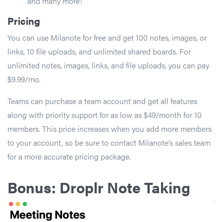
and many more!
Pricing
You can use Milanote for free and get 100 notes, images, or
links, 10 file uploads, and unlimited shared boards. For
unlimited notes, images, links, and file uploads, you can pay
$9.99/mo.
Teams can purchase a team account and get all features
along with priority support for as low as $49/month for 10
members. This price increases when you add more members
to your account, so be sure to contact Milanote’s sales team
for a more accurate pricing package.
Bonus: Droplr Note Taking