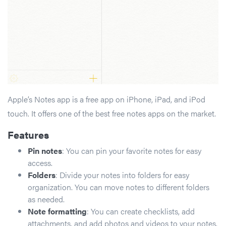
Apple’s Notes app is a free app on iPhone, iPad, and iPod
touch. It offers one of the best free notes apps on the market.
Features
Pin notes
: You can pin your favorite notes for easy
access.
Folders
: Divide your notes into folders for easy
organization. You can move notes to different folders
as needed.
Note formatting
: You can create checklists, add
attachments, and add photos and videos to your notes.