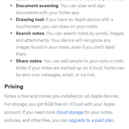
Document scanning
: You can scan and sign
documents with your Notes app.
Drawing tool:
If you have an Apple device with a
touchscreen, you can draw on your notes.
Search notes
: You can search notes by words, images,
and attachments. Your device will recognize any
images found in your notes, even if you don’t label
them.
Share notes
: You can add people to your note or note
folder if your notes are backed up on iCloud. Notes can
be sent over messages, email, or via link.
Pricing
Notes is free and comes pre-installed on all Apple devices.
For storage, you get 5GB free on iCloud with your Apple
account. If you need more
cloud storage
for your notes,
pictures, and other files, you can
upgrade to a paid plan
.