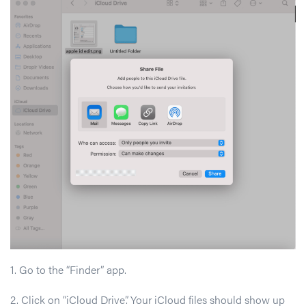
1. Go to the “Finder” app.
2. Click on “iCloud Drive”. Your iCloud files should show up