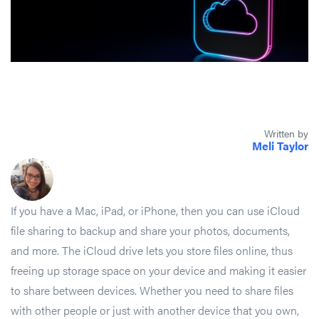
Written by
Meli Taylor
If you have a Mac, iPad, or iPhone, then you can use iCloud
file sharing to backup and share your photos, documents,
and more. The iCloud drive lets you store files online, thus
freeing up storage space on your device and making it easier
to share between devices. Whether you need to share files
with other people or just with another device that you own,