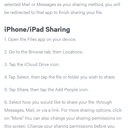
selected Mail or Messages as your sharing method, you will
be redirected to that app to finish sharing your file.
iPhone/iPad Sharing
1. Open the Files app on your device.
2. Go to the Browse tab, then Locations.
3. Tap the iCloud Drive icon.
4. Tap Select, then tap the file or folder you wish to share.
5. Tap Share, then tap the Add People icon.
6. Select how you would like to share your file: through
Messages, Mail, or via a link. For more sharing options, click
on “More”. You can also change your sharing permissions on
this screen. Change your sharing permissions before you