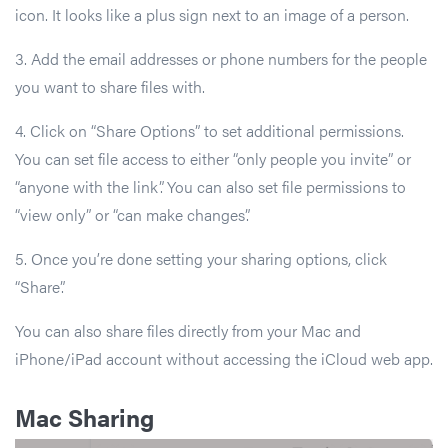
icon. It looks like a plus sign next to an image of a person.
3. Add the email addresses or phone numbers for the people
you want to share files with.
4. Click on “Share Options” to set additional permissions.
You can set file access to either “only people you invite” or
“anyone with the link”. You can also set file permissions to
“view only” or “can make changes”.
5. Once you’re done setting your sharing options, click
“Share”.
You can also share files directly from your Mac and
iPhone/iPad account without accessing the iCloud web app.
Mac Sharing