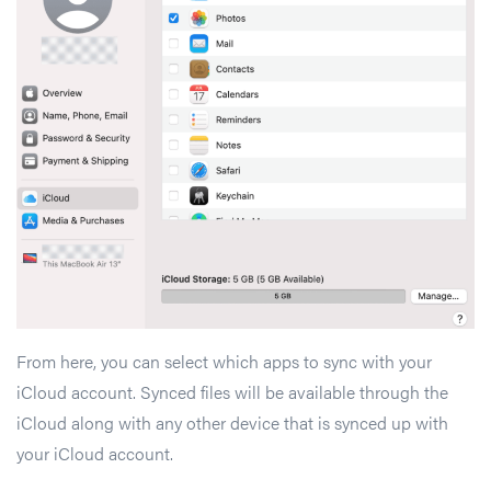
From here, you can select which apps to sync with your
iCloud account. Synced files will be available through the
iCloud along with any other device that is synced up with
your iCloud account.