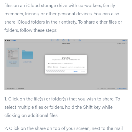
files on an iCloud storage drive with co-workers, family
members, friends, or other personal devices. You can also
share iCloud folders in their entirety. To share either files or
folders, follow these steps:
1. Click on the file(s) or folder(s) that you wish to share. To
select multiple files or folders, hold the Shift key while
clicking on additional files.
2. Click on the share on top of your screen, next to the mail