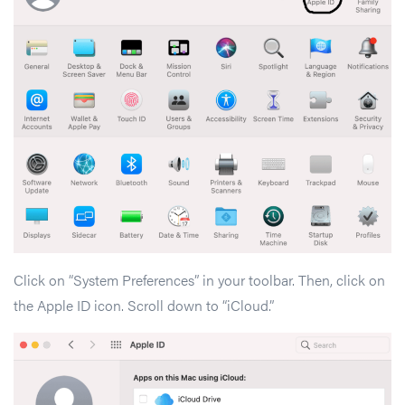
Click on “System Preferences” in your toolbar. Then, click on
the Apple ID icon. Scroll down to “iCloud.”