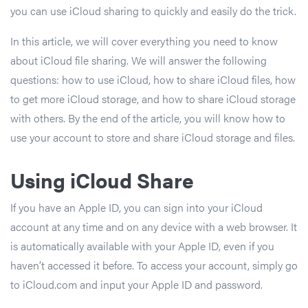
you can use iCloud sharing to quickly and easily do the trick.
In this article, we will cover everything you need to know
about iCloud file sharing. We will answer the following
questions: how to use iCloud, how to share iCloud files, how
to get more iCloud storage, and how to share iCloud storage
with others. By the end of the article, you will know how to
use your account to store and share iCloud storage and files.
Using iCloud Share
If you have an Apple ID, you can sign into your iCloud
account at any time and on any device with a web browser. It
is automatically available with your Apple ID, even if you
haven’t accessed it before. To access your account, simply go
to iCloud.com and input your Apple ID and password.