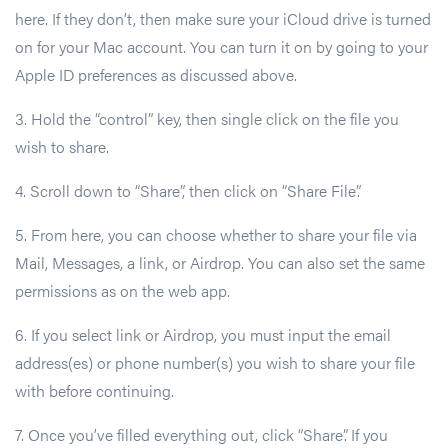
here. If they don’t, then make sure your iCloud drive is turned
on for your Mac account. You can turn it on by going to your
Apple ID preferences as discussed above.
3. Hold the “control” key, then single click on the file you
wish to share.
4. Scroll down to “Share”, then click on “Share File”.
5. From here, you can choose whether to share your file via
Mail, Messages, a link, or Airdrop. You can also set the same
permissions as on the web app.
6. If you select link or Airdrop, you must input the email
address(es) or phone number(s) you wish to share your file
with before continuing.
7. Once you’ve filled everything out, click “Share”. If you