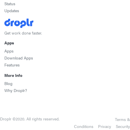
Status
Updates
Get work done faster.
Apps
Apps
Download Apps
Features
More Info
Blog
Why Droplr?
Droplr ©2020. All rights reserved.
Terms &
Conditions
Privacy
Security