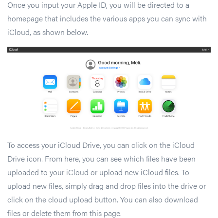
Once you input your Apple ID, you will be directed to a
homepage that includes the various apps you can sync with
iCloud, as shown below.
To access your iCloud Drive, you can click on the iCloud
Drive icon. From here, you can see which files have been
uploaded to your iCloud or upload new iCloud files. To
upload new files, simply drag and drop files into the drive or
click on the cloud upload button. You can also download
files or delete them from this page.