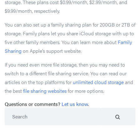
storage. These plans cost $0.99/month, $2.99/month, and
$9.99/month, respectively.
You can also set up a family sharing plan for 200GB or 2TB of
storage. Family plans let you share iCloud storage with up to
five other family members. You can learn more about
Family
Sharing
on Apple’s support website.
If you need even more file storage, then you may need to
switch to a different file sharing service. You can read our
articles on the top platforms for
unlimited cloud storage
and
the best
file sharing websites
for more options.
Questions or comments?
Let us know
.
Search