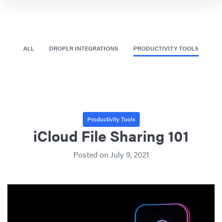
ALL
DROPLR INTEGRATIONS
PRODUCTIVITY TOOLS
Productivity Tools
iCloud File Sharing 101
Posted on
July 9, 2021