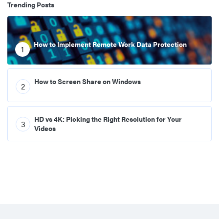
Trending Posts
How to Implement Remote Work Data Protection
1
How to Screen Share on Windows
2
HD vs 4K: Picking the Right Resolution for Your
3
Videos