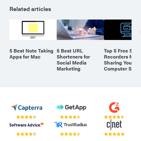
Related articles
5 Best Note Taking
5 Best URL
Top 5 Free Scre
Apps for Mac
Shorteners for
Recorders for
Social Media
Sharing Your
Marketing
Computer Scre