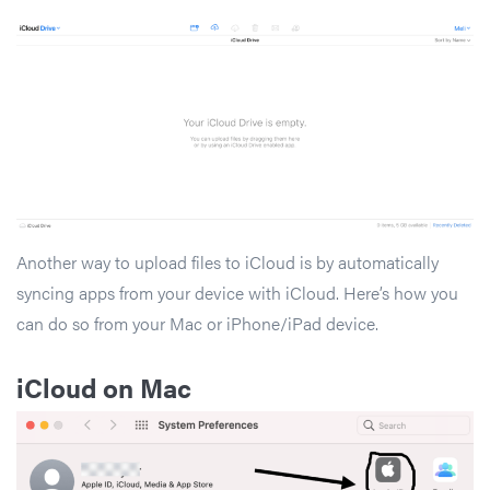
Another way to upload files to iCloud is by automatically
syncing apps from your device with iCloud. Here’s how you
can do so from your Mac or iPhone/iPad device.
iCloud on Mac