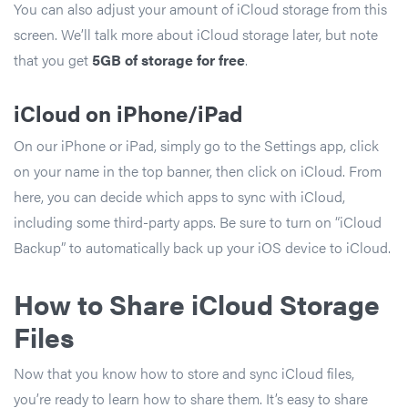
You can also adjust your amount of iCloud storage from this
screen. We’ll talk more about iCloud storage later, but note
that you get
5GB of storage for
free
.
iCloud on iPhone/iPad
On our iPhone or iPad, simply go to the Settings app, click
on your name in the top banner, then click on iCloud. From
here, you can decide which apps to sync with iCloud,
including some third-party apps. Be sure to turn on “iCloud
Backup” to automatically back up your iOS device to iCloud.
How to Share iCloud Storage
Files
Now that you know how to store and sync iCloud files,
you’re ready to learn how to share them. It’s easy to share