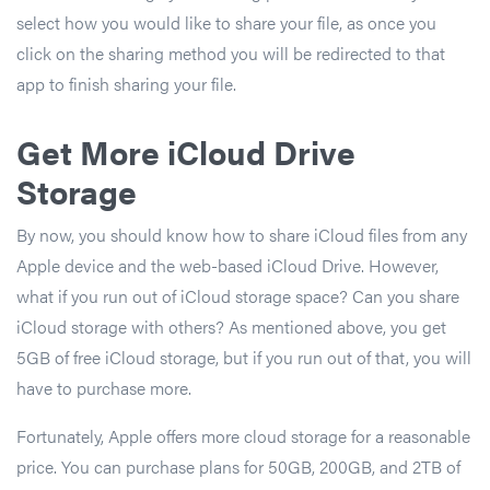
select how you would like to share your file, as once you
click on the sharing method you will be redirected to that
app to finish sharing your file.
Get More iCloud Drive
Storage
By now, you should know how to share iCloud files from any
Apple device and the web-based iCloud Drive. However,
what if you run out of iCloud storage space? Can you share
iCloud storage with others? As mentioned above, you get
5GB of free iCloud storage, but if you run out of that, you will
have to purchase more.
Fortunately, Apple offers more cloud storage for a reasonable
price. You can purchase plans for 50GB, 200GB, and 2TB of