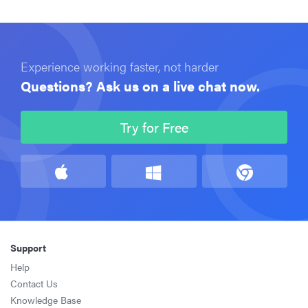
Experience working faster, not harder
Questions? Ask us on a live chat now.
Try for Free
Support
Help
Contact Us
Knowledge Base