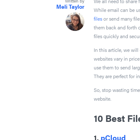
Written by
We all need to share f
Meli Taylor
While email can be use
files
or send many files
them back and forth o
files quickly and secu
In this article, we wi
websites vary in price 
use them to send large
They are perfect for i
So, stop wasting time 
website.
10 Best Fi
1.
pCloud