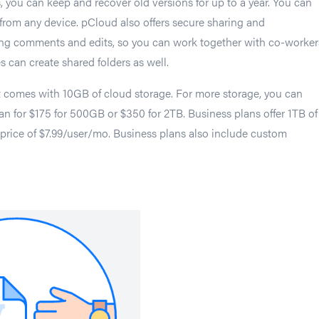
s, you can keep and recover old versions for up to a year. You can
s from any device. pCloud also offers secure sharing and
ding comments and edits, so you can work together with co-worker
s can create shared folders as well.
t comes with 10GB of cloud storage. For more storage, you can
lan for $175 for 500GB or $350 for 2TB. Business plans offer 1TB of
a price of $7.99/user/mo. Business plans also include custom