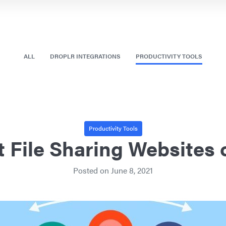
ALL
DROPLR INTEGRATIONS
PRODUCTIVITY TOOLS
Productivity Tools
t File Sharing Websites 
Posted on
June 8, 2021