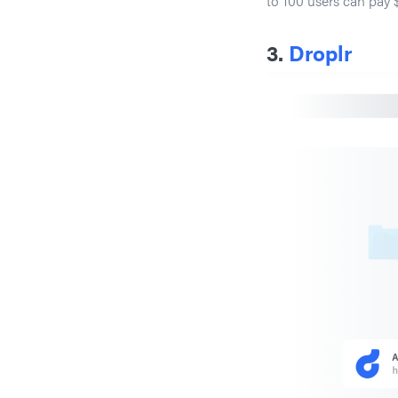
to 100 users can pay 
3.
Droplr