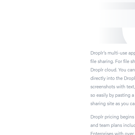
Droplr’s multi-use app
file sharing. For file 
Droplr cloud. You can
directly into the Dro
screenshots with text,
so easily by pasting a
sharing site as you ca
Droplr pricing begins
and team plans inclu
Enterprises with over 