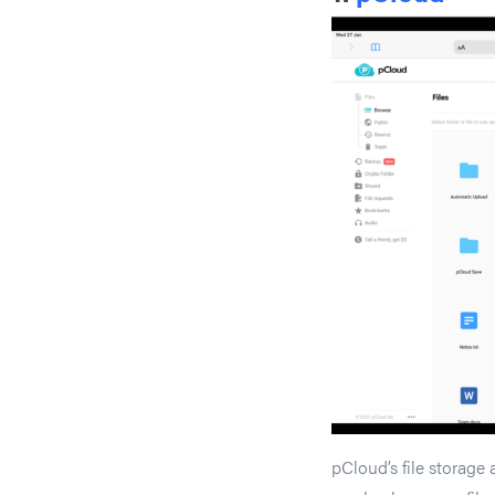
pCloud’s file storage 