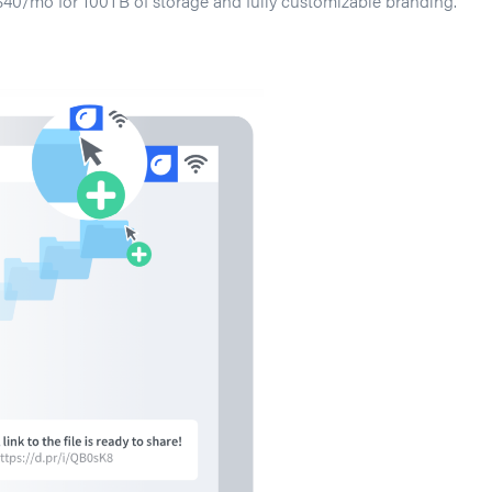
$40/mo for 100TB of storage and fully customizable branding.