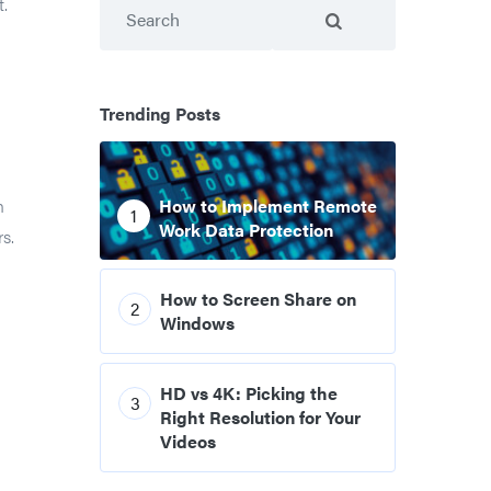
Search
t.
Trending Posts
n
How to Implement Remote
1
Work Data Protection
s.
How to Screen Share on
2
Windows
HD vs 4K: Picking the
3
Right Resolution for Your
Videos