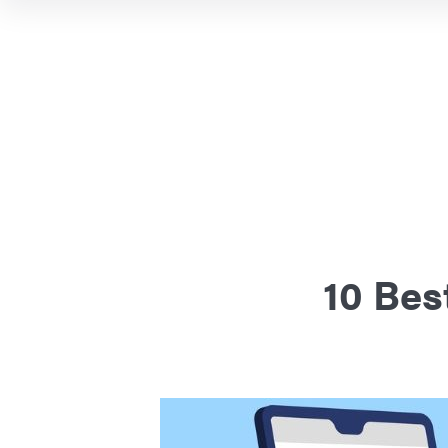
10 Bes