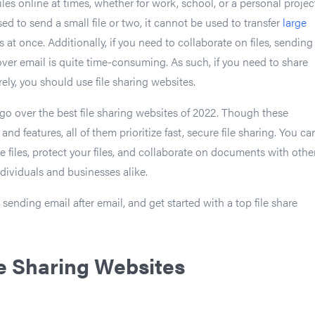
iles online at times, whether for work, school, or a personal projec
d to send a small file or two, it cannot be used to transfer
large
 at once. Additionally, if you need to collaborate on files, sending
ver email is quite time-consuming. As such, if you need to share
rely, you should use file sharing websites.
ll go over the best file sharing websites of 2022. Though these
and features, all of them prioritize fast, secure file sharing. You ca
 files, protect your files, and collaborate on documents with other
ndividuals and businesses alike.
sending email after email, and get started with a top file share
le Sharing Websites