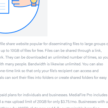
file share website popular for disseminating files to large groups o
up to 10GB of files for free. Files can be shared through a link,
work. They can be downloaded an unlimited number of times, so yo
with many people. Bandwidth is likewise unlimited. You can also
 one-time link so that only your file’s recipient can access and
s can sort their files into folders or create shared folders for easy
 paid plans for individuals and businesses. MediaFire Pro includes
nd a max upload limit of 20GB for only $3.75/mo. Businesses with 