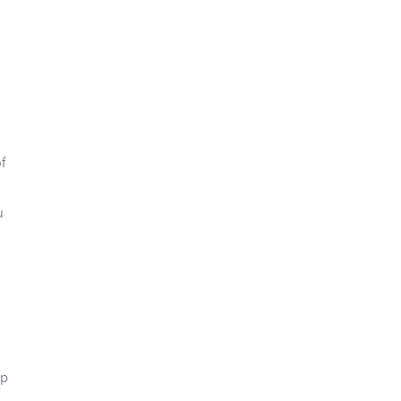
f
u
up