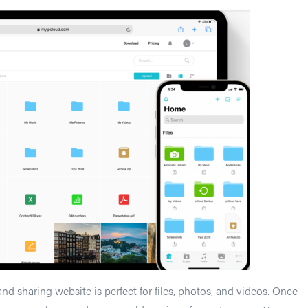
and sharing website is perfect for files, photos, and videos. Once