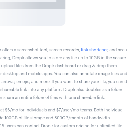
 offers a screenshot tool, screen recorder,
link shortener
, and secu
sharing, Droplr allows you to store any file up to 10GB in the secure
 upload files from the Droplr dashboard or drag & drop them
plr desktop and mobile apps. You can also annotate image files an
 arrows, emojis, and more. If you want to share your file, you can 
 shareable link into any platform. Droplr also doubles as a folder
n share an entire folder of files with one shareable link.
 at $6/mo for individuals and $7/user/mo teams. Both individual
de 100GB of file storage and 500GB/month of bandwidth.
15 users can contact Droplr for custom pricing for unlimited file