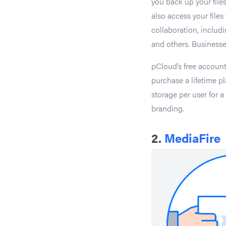
you back up your file
also access your file
collaboration, inclu
and others. Businesse
pCloud’s free accoun
purchase a lifetime p
storage per user for 
branding.
2.
MediaFire