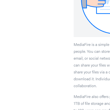
MediaFire is a simple 
people. You can store 
email, or social net
can share your files 
share your files via a
download it. Individual
collaboration.
MediaFire also offers
1TB of file storage a