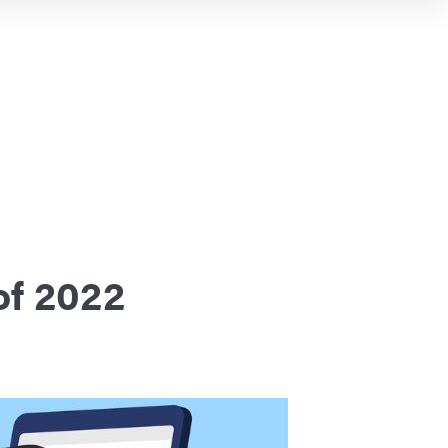
of 2022