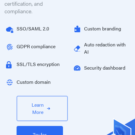
certification, and
compliance.
SSO/SAML 2.0
Custom branding
Auto redaction with
GDPR compliance
AI
SSL/TLS encryption
Security dashboard
Custom domain
Learn
More
Try for