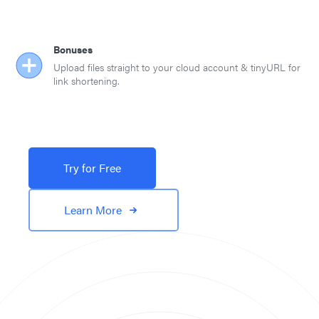
Bonuses
Upload files straight to your cloud account & tinyURL for
link shortening.
Try for Free
Learn More