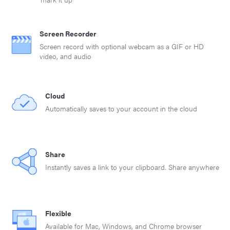
Screen Recorder
Screen record with optional webcam as a GIF or HD
video, and audio
Cloud
Automatically saves to your account in the cloud
Share
Instantly saves a link to your clipboard. Share anywhere
Flexible
Available for Mac, Windows, and Chrome browser