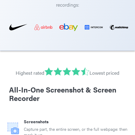
recordings:
Highest rated
Lowest priced
All-In-One Screenshot & Screen
Recorder
Screenshots
Capture part, the entire screen, or the full webpage: then
mark it up