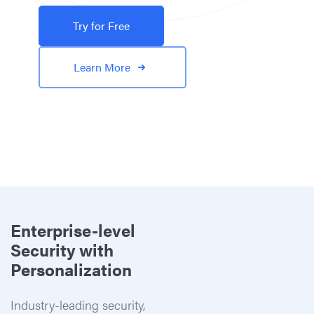
Try for Free
Learn More
Enterprise-level
Security with
Personalization
Industry-leading security,