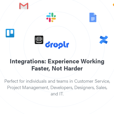
Slack
Jira
Sketch
Confluence
Intercom
Gmail
Google Docs
Trello
Adobe Photoshop
Microsoft Teams
Integrations: Experience Working
Faster, Not Harder
Perfect for individuals and teams in Customer Service,
Project Management, Developers, Designers, Sales,
and IT.