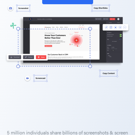
5 million individuals share billions of screenshots & screen