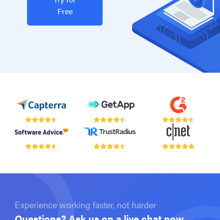
Free
Experience working faster, not harder
Questions? Ask us on a live chat now.