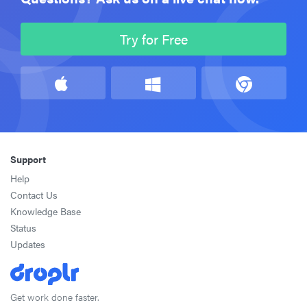
Try for Free
Support
Help
Contact Us
Knowledge Base
Status
Updates
Get work done faster.