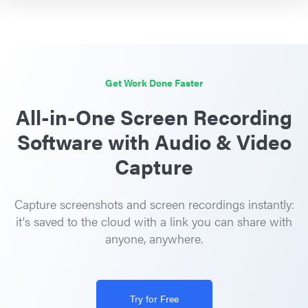
Get Work Done Faster
All-in-One Screen Recording
Software with Audio & Video
Capture
Capture screenshots and screen recordings instantly:
it's saved to the cloud with a link you can share with
anyone, anywhere.
Try for Free