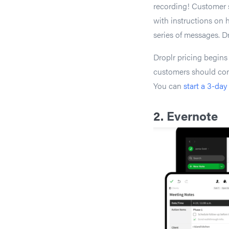
recording! Customer s
with instructions on h
series of messages. D
Droplr pricing begins
customers should con
You can
start a 3-day 
2.
Evernote