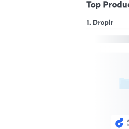
Top Produc
1.
Droplr