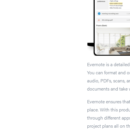
Evernote is a detaile
You can format and or
audio, PDFs, scans, 
documents and take w
Evernote ensures that
place. With this prod
through different app
project plans all on 