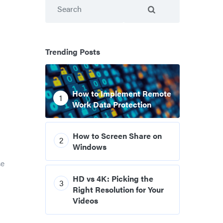
Search
Trending Posts
How to Implement Remote
1
Work Data Protection
How to Screen Share on
2
Windows
se
HD vs 4K: Picking the
3
Right Resolution for Your
Videos