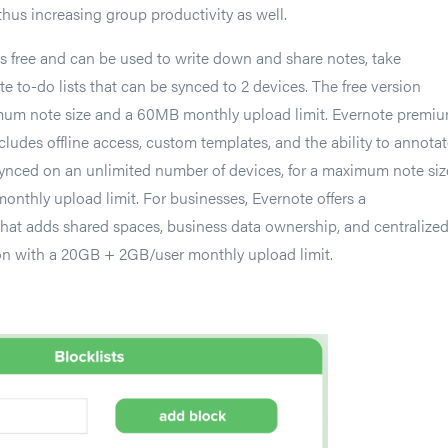
 thus increasing group productivity as well.
is free and can be used to write down and share notes, take
e to-do lists that can be synced to 2 devices. The free version
um note size and a 60MB monthly upload limit. Evernote premiu
cludes offline access, custom templates, and the ability to annota
ynced on an unlimited number of devices, for a maximum note siz
thly upload limit. For businesses, Evernote offers a
hat adds shared spaces, business data ownership, and centralize
on with a 20GB + 2GB/user monthly upload limit.