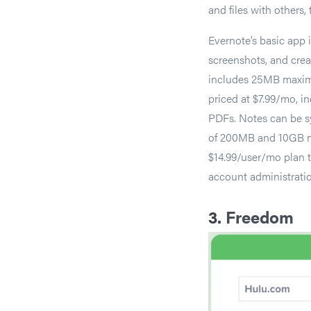
and files with others,
Evernote’s basic app 
screenshots, and creat
includes 25MB maxim
priced at $7.99/mo, in
PDFs. Notes can be s
of 200MB and 10GB mon
$14.99/user/mo plan t
account administrati
3.
Freedom