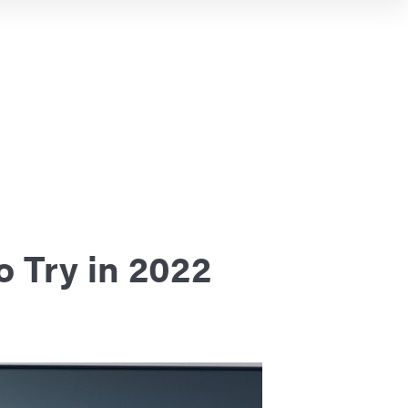
o Try in 2022