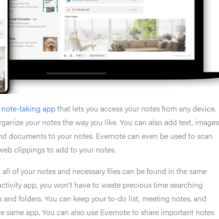
d
note-taking app
that lets you access your notes from any device.
ganize your notes the way you like. You can also add text, images
and documents to your notes. Evernote can even be used to scan
eb clippings to add to your notes.
 all of your notes and necessary files can be found in the same
uctivity app, you won’t have to waste precious time searching
s and folders. You can keep your to-do list, meeting notes, and
the same app. You can also use Evernote to share important notes