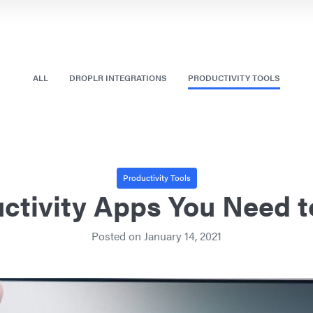
ALL
DROPLR INTEGRATIONS
PRODUCTIVITY TOOLS
Productivity Tools
ctivity Apps You Need t
Posted on
January 14, 2021