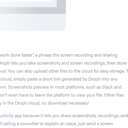
t work done faster”, a phrase the screen recording and sharing
Droplr lets you take screenshots and screen recordings, then store
ud. You can also upload other files to the cloud for easy storage. 
e cloud, simply paste a short link generated by Droplr into any
rm. Screenshots preview in most platforms, such as Slack and
n’t even have to leave the platform to view your file. Other files
y in the Droplr cloud, no download necessary!
uctivity app because it lets you share screenshots, recordings, and
 of calling a coworker to explain an issue, just send a screen