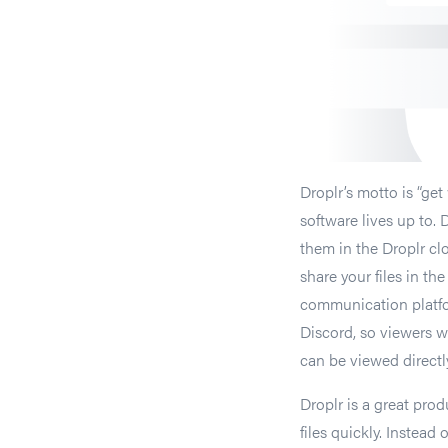
Droplr’s motto is “ge
software lives up to. 
them in the Droplr clo
share your files in th
communication platfo
Discord, so viewers wo
can be viewed directl
Droplr is a great prod
files quickly. Instead