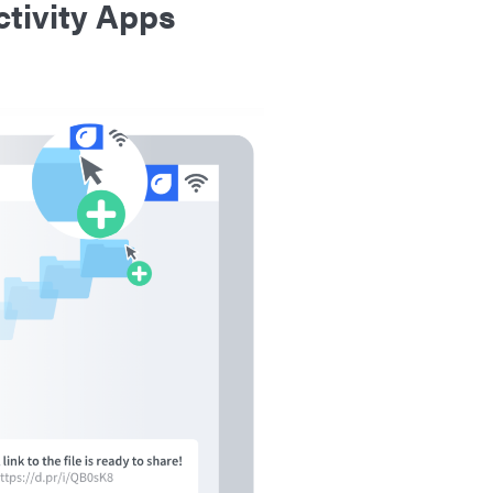
tivity Apps