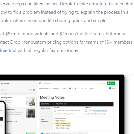
ervice reps can likewise use Droplr to take annotated screenshot
ow to fix a problem instead of trying to explain the process in a
roplr makes screen and file sharing quick and simple.
 at $6/mo for individuals and $7/user/mo for teams. Enterprise
tact Droplr for custom pricing options for teams of 16+ members.
free trial
with all regular features today.