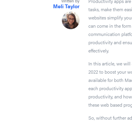
Written by
Productivity apps ar
Meli Taylor
tasks, make them easi
websites simplify you
can come in the form
communication platfor
productivity and ensu
effectively.
In this article, we wil
2022 to boost your wo
available for both Ma
each productivity app
productivity, and how
these web based progr
So, without further ad