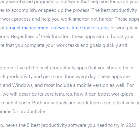
e any web-based programs or software that help you focus on your
er to accomplish, or speed up the process. The best productivity
r work process and help you work smarter, not harder. These apps
 of
project management software
,
time tracker apps
, or workplace
ms. Regardless of their function, these apps aim to boost your
re that you complete your work tasks and goals quickly and
l go over five of the best productivity apps that you should try in
rk productivity and get more done every day. These apps are
c and Windows, and most include a mobile version as well. For
, we will describe its core features, how it can boost workplace
 much it costs. Both individuals and work teams can effectively u
ams for productivity.
o, here’s the 5 best productivity software you need to try in 2022.