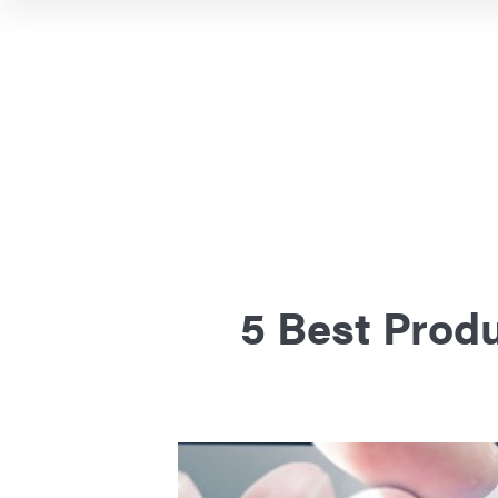
5 Best Produ