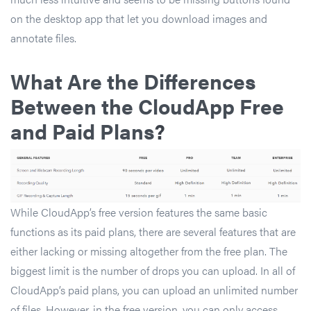
on the desktop app that let you download images and
annotate files.
What Are the Differences
Between the CloudApp Free
and Paid Plans
?
While CloudApp’s free version features the same basic
functions as its paid plans, there are several features that are
either lacking or missing altogether from the free plan. The
biggest limit is the number of drops you can upload. In all of
CloudApp’s paid plans, you can upload an unlimited number
of files. However, in the free version, you can only access