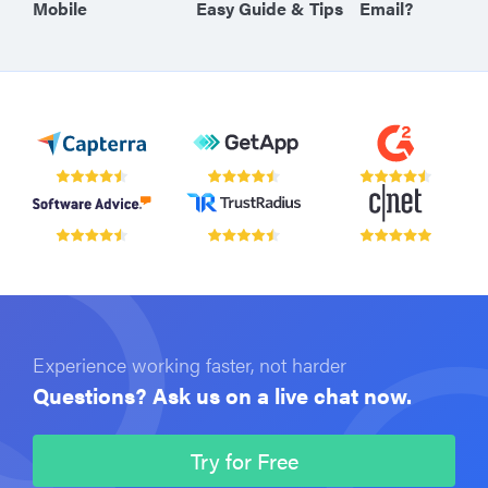
Mobile
Easy Guide & Tips
Email?
Experience working faster, not harder
Questions? Ask us on a live chat now.
Try for Free