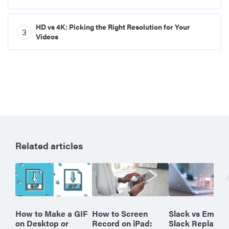
HD vs 4K: Picking the Right Resolution for Your
3
Videos
Related articles
How to Make a GIF
How to Screen
Slack vs Email:
on Desktop or
Record on iPad:
Slack Replace