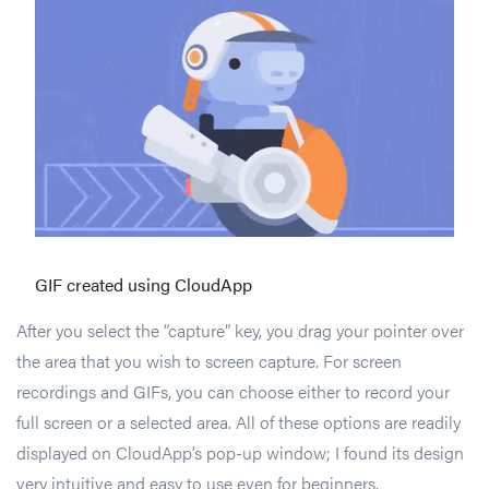
GIF created using CloudApp
After you select the “capture” key, you drag your pointer over
the area that you wish to screen capture. For screen
recordings and GIFs, you can choose either to record your
full screen or a selected area. All of these options are readily
displayed on CloudApp’s pop-up window; I found its design
very intuitive and easy to use even for beginners.