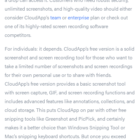
unlimited screenshots, and high-quality video should either
consider CloudApp’s
team
or
enterprise
plan or check out
one of its highly-rated screen recording software
competitors.
For individuals: it depends. CloudApp’s free version is a solid
screenshot and screen recording tool for those who want to
take a limited number of screenshots and screen recordings
for their own personal use or to share with friends.
CloudApp’s free version provides a basic screenshot tool
with screen capture, GIF, and screen recording functions and
includes advanced features like annotations, collections, and
cloud storage. This puts CloudApp on par with other free
snipping tools like Greenshot and PicPick, and certainly
makes it a better choice than Windows Snipping Tool or
Mac’s snipping keyboard shortcuts. But once you exceed