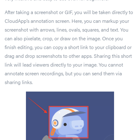
After taking a screenshot or GIF, you will be taken directly to
CloudApp’s annotation screen. Here, you can markup your
screenshot with arrows, lines, ovals, squares, and text. You
can also pixelate, crop, or draw on the image. Once you
finish editing, you can copy a short link to your clipboard or
drag and drop screenshots to other apps. Sharing this short
link will lead viewers directly to your image. You cannot
annotate screen recordings, but you can send them via
sharing links.