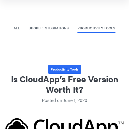
ALL
DROPLR INTEGRATIONS
PRODUCTIVITY TOOLS
Productivity Tools
Is CloudApp’s Free Version
Worth It?
Posted on
June 1, 2020