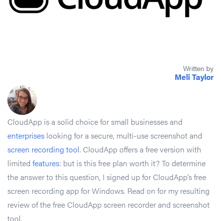
Written by
Meli Taylor
CloudApp is a solid choice for small businesses and
enterprises
looking for a secure, multi-use screenshot and
screen recording tool
. CloudApp offers a free version with
limited
features:
but is this free plan worth it? To determine
the answer to this question, I signed up for CloudApp’s free
screen recording app for Windows. Read on for my resulting
review of the free CloudApp screen recorder and screenshot
tool.