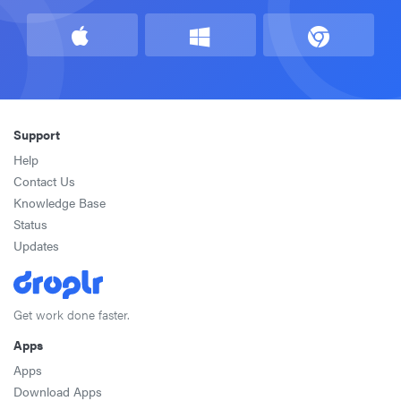
Support
Help
Contact Us
Knowledge Base
Status
Updates
Get work done faster.
Apps
Apps
Download Apps