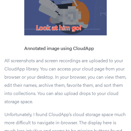
Annotated image using CloudApp
All screenshots and screen recordings are uploaded to your
CloudApp library. You can access your cloud page from your
browser or your desktop. In your browser, you can view them,
edit their names, archive them, favorite them, and sort them
into collections. You can also upload drops to your cloud
storage space.
Unfortunately, I found CloudApp’s cloud storage space much
more difficult to navigate in-browser. The display here is
much less intuitive and seems to be missing buttons found