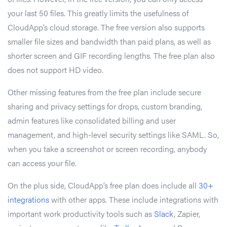
your last 50 files. This greatly limits the usefulness of
CloudApp’s cloud storage. The free version also supports
smaller file sizes and bandwidth than paid plans, as well as
shorter screen and GIF recording lengths. The free plan also
does not support HD video.
Other missing features from the free plan include secure
sharing and privacy settings for drops, custom branding,
admin features like consolidated billing and user
management, and high-level security settings like SAML. So,
when you take a screenshot or screen recording, anybody
can access your file.
On the plus side, CloudApp’s free plan does include all
30+
integrations
with other apps. These include integrations with
important work productivity tools such as
Slack
, Zapier,