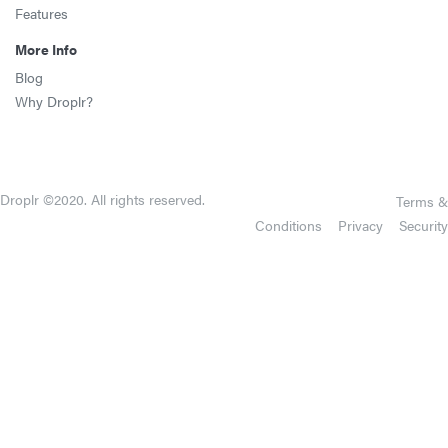
Features
More Info
Blog
Why Droplr?
Droplr ©2020. All rights reserved.
Terms &
Conditions
Privacy
Security