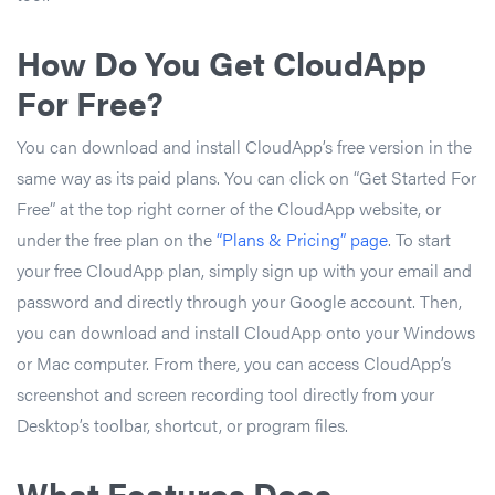
How Do You Get CloudApp
For Free?
You can download and install CloudApp’s free version in the
same way as its paid plans. You can click on “Get Started For
Free” at the top right corner of the CloudApp website, or
under the free plan on the
“Plans & Pricing” page
. To start
your free CloudApp plan, simply sign up with your email and
password and directly through your Google account. Then,
you can download and install CloudApp onto your Windows
or Mac computer. From there, you can access CloudApp’s
screenshot and screen recording tool directly from your
Desktop’s toolbar, shortcut, or program files.
What Features Does