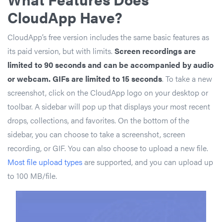
CloudApp Have?
CloudApp’s free version includes the same basic features as
its paid version, but with limits.
Screen recordings are
limited to 90 seconds and can be accompanied by audio
or webcam. GIFs are limited to 15 seconds
. To take a new
screenshot, click on the CloudApp logo on your desktop or
toolbar. A sidebar will pop up that displays your most recent
drops, collections, and favorites. On the bottom of the
sidebar, you can choose to take a screenshot, screen
recording, or GIF. You can also choose to upload a new file.
Most file upload types
are supported, and you can upload up
to 100 MB/file.