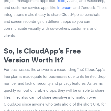
project management apps like
Trello
, Asana, and Basecamp,
and customer service apps like
Intercom
and Zendesk. These
integrations make it easy to share CloudApp screenshots
and screen recordings on different apps so you can
communicate visually with co-workers, customers, and
clients.
So, Is CloudApp’s Free
Version Worth It?
For businesses, the answer is a resounding “no”. CloudApp’s
free plan is inadequate for businesses due to its limited drop
number and lack of security and privacy features. As teams
quickly run out of visible drops, they will be unable to share
files. They also cannot share sensitive information over
CloudApp since anyone who gets ahold of the short URL for
a drop can access it. Customers who need robust security,