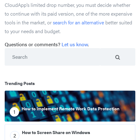
CloudApp’s limited drop number, you must decide whether
to continue with its paid version, one of the more expensive
tools in the market, or
search for an alternative
better suited
to your needs and budget.
Questions or comments?
Let us know
.
Search
Trending Posts
How to Implement Remote Work Data Protection
1
How to Screen Share on Windows
2